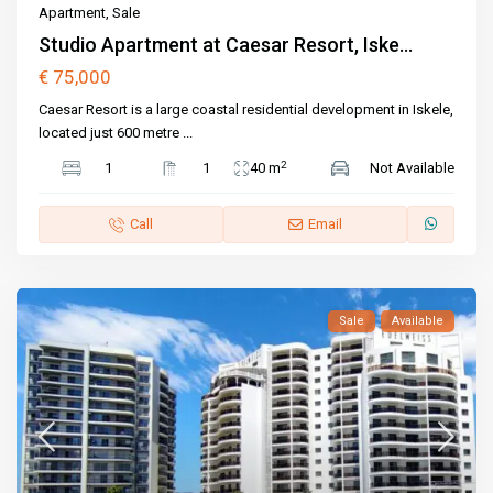
Apartment
,
Sale
Studio Apartment at Caesar Resort, Iske...
€ 75,000
Caesar Resort is a large coastal residential development in Iskele,
located just 600 metre
...
2
1
1
40 m
Not Available
Call
Email
Sale
Available