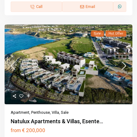
Call
Email
Sale
Hot Offer
Apartment
,
Penthouse
,
Villa
,
Sale
Natulux Apartments & Villas, Esente...
€ 200,000
from