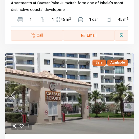
Apartments at Caesar Palm Jumeirah form one of Iskele’s most
distinctive coastal developme
...
2
2
1
1
45 m
1 car
45 m
Call
Email
Sale
Available