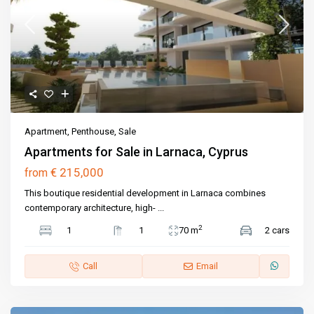
Apartment
,
Penthouse
,
Sale
Apartments for Sale in Larnaca, Cyprus
€ 215,000
from
This boutique residential development in Larnaca combines
contemporary architecture, high-
...
2
1
1
70 m
2 cars
Call
Email