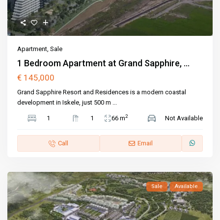
Apartment
,
Sale
1 Bedroom Apartment at Grand Sapphire, ...
€ 145,000
Grand Sapphire Resort and Residences is a modern coastal
development in Iskele, just 500 m
...
2
1
1
66 m
Not Available
Call
Email
Sale
Available