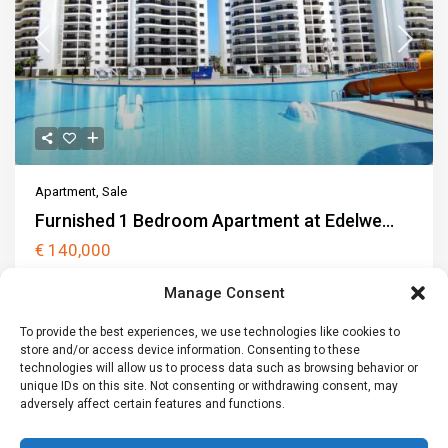
Apartment
,
Sale
Furnished 1 Bedroom Apartment at Edelwe...
€ 140,000
Edelweiss Residence is a modern residential development in
Manage Consent
Iskele, located just 1000 metre
...
2
To provide the best experiences, we use technologies like cookies to
1
1
80 m
1 car
store and/or access device information. Consenting to these
technologies will allow us to process data such as browsing behavior or
Call
Email
unique IDs on this site. Not consenting or withdrawing consent, may
adversely affect certain features and functions.