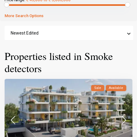
More Search Options
Newest Edited
Properties listed in Smoke
detectors
Sale
Available