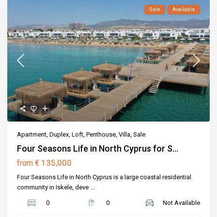
Sale
Available
Apartment
,
Duplex
,
Loft
,
Penthouse
,
Villa
,
Sale
Four Seasons Life in North Cyprus for S...
€ 135,000
from
Four Seasons Life in North Cyprus is a large coastal residential
community in Iskele, deve
...
0
0
Not Available