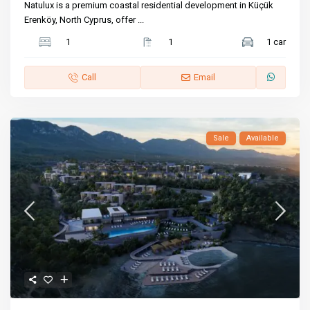
Natulux is a premium coastal residential development in Küçük
Erenköy, North Cyprus, offer
...
1
1
1 car
Call
Email
Sale
Available