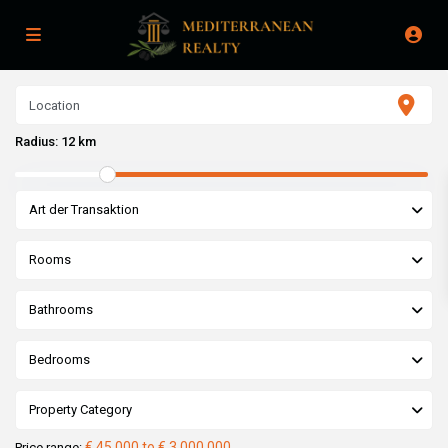
Radius:
12 km
Art der Transaktion
Rooms
Bathrooms
Bedrooms
Property Category
€ 45,000 to € 3,000,000
Price range: