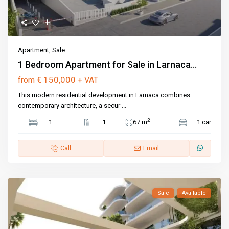
Apartment
,
Sale
1 Bedroom Apartment for Sale in Larnaca...
€ 150,000
from
+ VAT
This modern residential development in Larnaca combines
contemporary architecture, a secur
...
2
1
1
67 m
1 car
Call
Email
Sale
Available