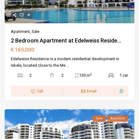
Apartment
,
Sale
2 Bedroom Apartment at Edelweiss Reside...
€ 165,000
Edelweiss Residence is a modern residential development in
Iskele, located close to the Me
...
2
2
2
130 m
1 car
Call
Email
Sale
Available