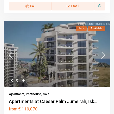
Call
Email
Sale
Available
Apartment
,
Penthouse
,
Sale
Apartments at Caesar Palm Jumeirah, Isk...
€ 119,070
from