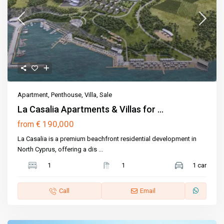
Apartment
,
Penthouse
,
Villa
,
Sale
La Casalia Apartments & Villas for ...
€ 190,000
from
La Casalia is a premium beachfront residential development in
North Cyprus, offering a dis
...
1
1
1 car
Call
Email