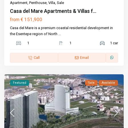
Apartment
,
Penthouse
,
Villa
,
Sale
Casa del Mare Apartments & Villas f...
€ 151,900
from
Casa del Mare is a premium coastal residential development in
the Esentepe region of North
...
1
1
1 car
Call
Email
Featured
Sale
Available