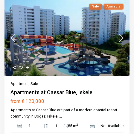
Sale
Available
Apartment
,
Sale
Apartments at Caesar Blue, Iskele
€ 120,000
from
Apartments at Caesar Blue are part of a modern coastal resort
community in Boğaz, Iskele,
...
2
1
1
85 m
Not Available