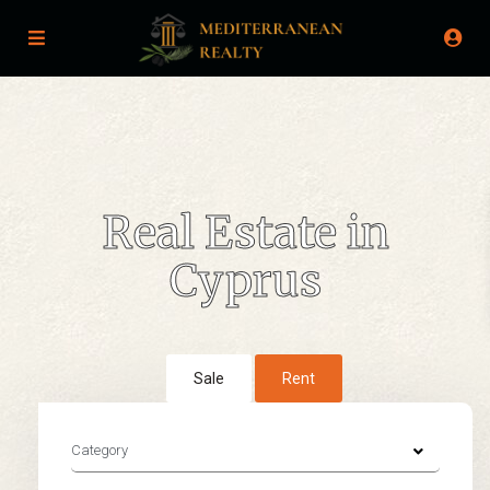
Real Estate in
Cyprus
Sale
Rent
Category