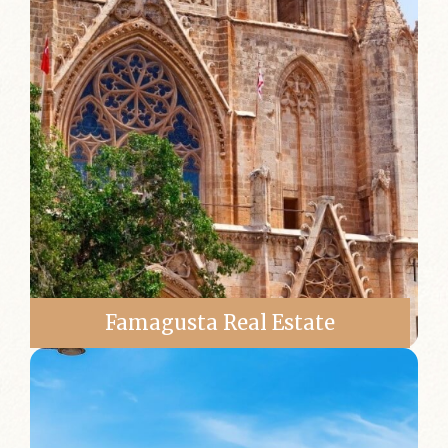
Famagusta Real Estate