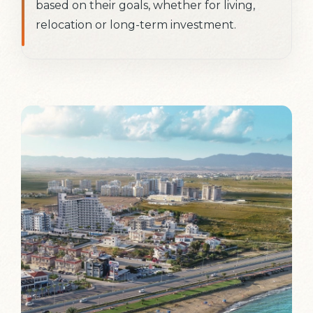
based on their goals, whether for living,
relocation or long-term investment.