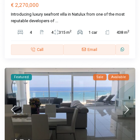
€ 2,270,000
Introducing luxury seafront villa in Natulux from one of the most
reputable developers of
...
2
2
4
4
315 m
1 car
438 m
Call
Email
Featured
Sale
Available