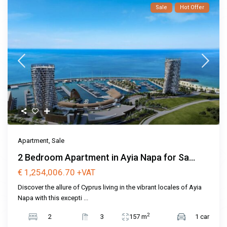
Sale
Hot Offer
Apartment
,
Sale
2 Bedroom Apartment in Ayia Napa for Sa...
€ 1,254,006.70
+VAT
Discover the allure of Cyprus living in the vibrant locales of Ayia
Napa with this excepti
...
2
2
3
157 m
1 car