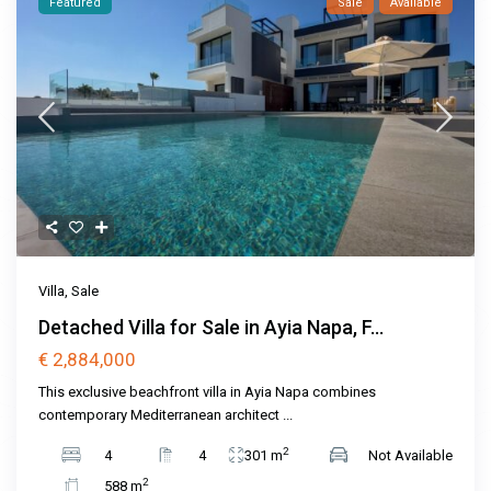
Featured
Sale
Available
Villa
,
Sale
Detached Villa for Sale in Ayia Napa, F...
€ 2,884,000
This exclusive beachfront villa in Ayia Napa combines
contemporary Mediterranean architect
...
2
4
4
301 m
Not Available
2
588 m