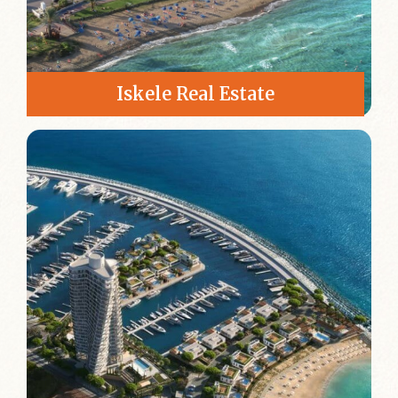
Iskele Real Estate