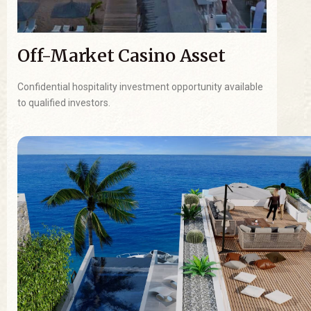
Off-Market Casino Asset
Confidential hospitality investment opportunity available
to qualified investors.