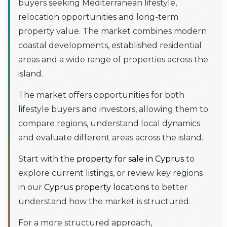
buyers seeking Mediterranean lifestyle,
relocation opportunities and long-term
property value. The market combines modern
coastal developments, established residential
areas and a wide range of properties across the
island.
The market offers opportunities for both
lifestyle buyers and investors, allowing them to
compare regions, understand local dynamics
and evaluate different areas across the island.
Start with the
property for sale in Cyprus
to
explore current listings, or review key regions
in our
Cyprus property locations
to better
understand how the market is structured.
For a more structured approach,