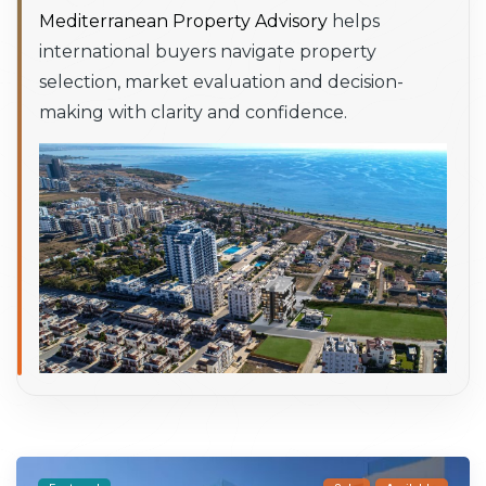
Mediterranean Property Advisory
helps
international buyers navigate property
selection, market evaluation and decision-
making with clarity and confidence.