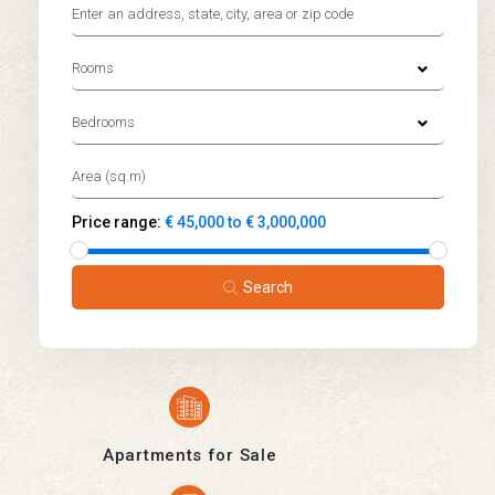
Rooms
Bedrooms
Price range:
€ 45,000 to € 3,000,000
Search
Apartments for Sale