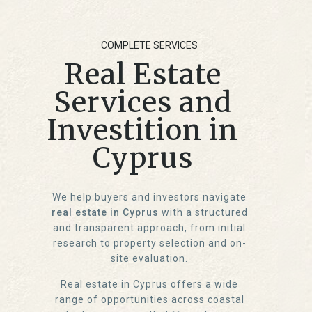
COMPLETE SERVICES
Real Estate
Services and
Investition in
Cyprus
We help buyers and investors navigate
real estate in Cyprus
with a structured
and transparent approach, from initial
research to property selection and on-
site evaluation.
Real estate in Cyprus offers a wide
range of opportunities across coastal