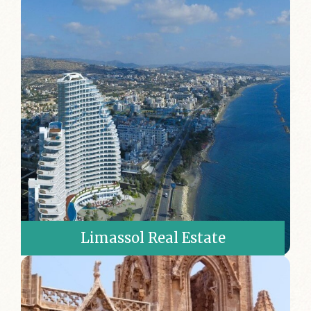
Limassol Real Estate