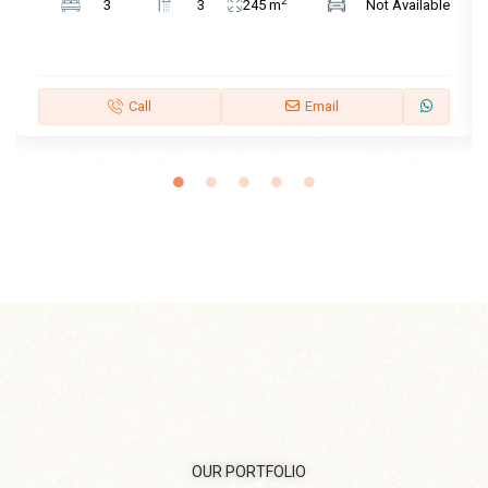
2
3
3
245 m
Not Available
Call
Email
OUR PORTFOLIO