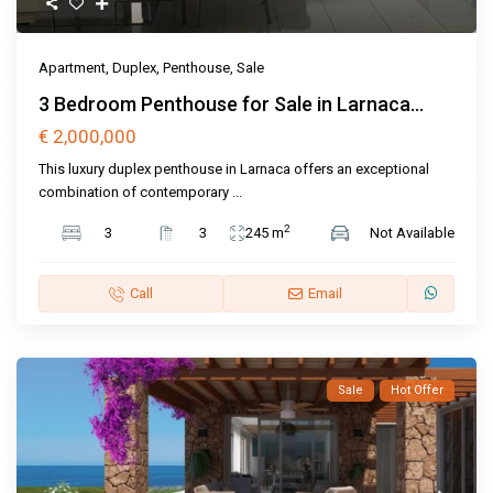
Apartment
,
Duplex
,
Penthouse
,
Sale
3 Bedroom Penthouse for Sale in Larnaca...
€ 2,000,000
This luxury duplex penthouse in Larnaca offers an exceptional
combination of contemporary
...
2
3
3
245 m
Not Available
Call
Email
Sale
Hot Offer