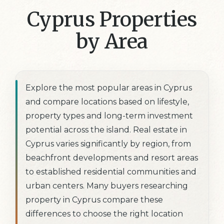
Cyprus Properties
by Area
Explore the most popular areas in Cyprus
and compare locations based on lifestyle,
property types and long-term investment
potential across the island. Real estate in
Cyprus varies significantly by region, from
beachfront developments and resort areas
to established residential communities and
urban centers. Many buyers researching
property in Cyprus compare these
differences to choose the right location