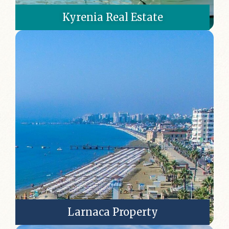
Kyrenia Real Estate
Larnaca Property