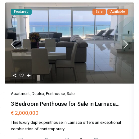
Featured
Sale
Available
Apartment
,
Duplex
,
Penthouse
,
Sale
3 Bedroom Penthouse for Sale in Larnaca...
€ 2,000,000
This luxury duplex penthouse in Larnaca offers an exceptional
combination of contemporary
...