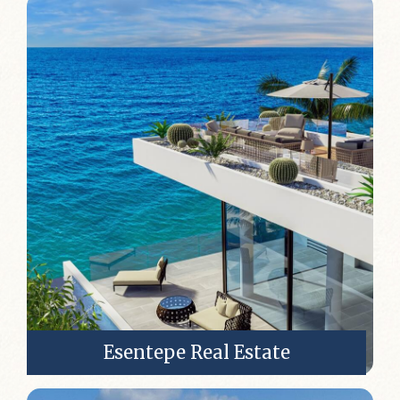
Esentepe Real Estate