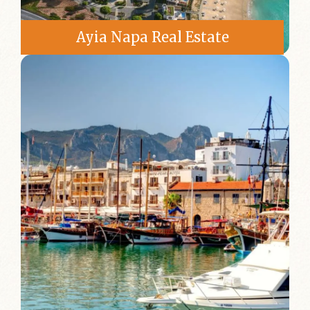
Ayia Napa Real Estate