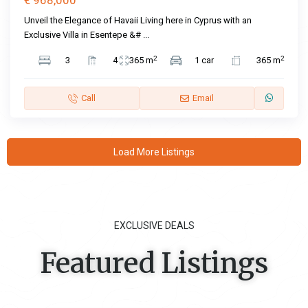
€ 968,000
Unveil the Elegance of Havaii Living here in Cyprus with an
Exclusive Villa in Esentepe &#
...
2
2
3
4
365 m
1 car
365 m
Call
Email
Load More Listings
EXCLUSIVE DEALS
Featured Listings