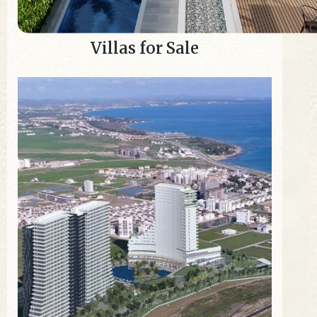
Villas for Sale