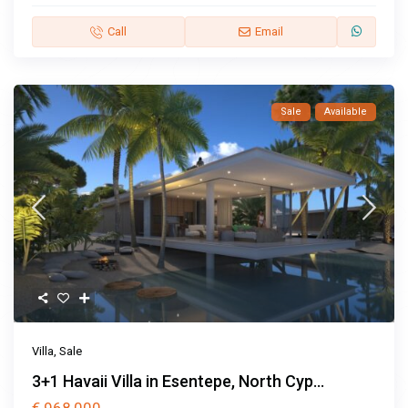
Call
Email
Sale
Available
Villa
,
Sale
3+1 Havaii Villa in Esentepe, North Cyp...