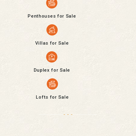
Penthouses for Sale
Villas for Sale
Duplex for Sale
Lofts for Sale