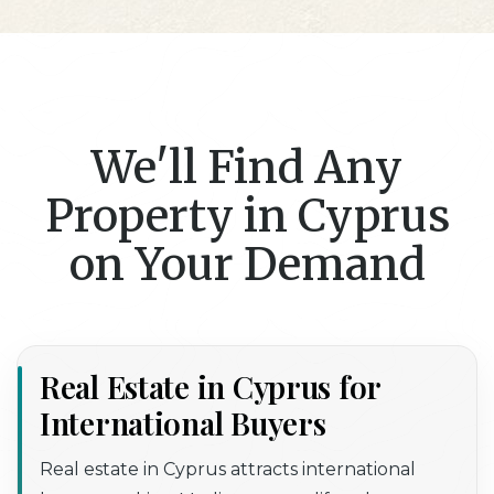
We'll Find Any
Property in Cyprus
on Your Demand
Real Estate in Cyprus for
International Buyers
Real estate in Cyprus
attracts international