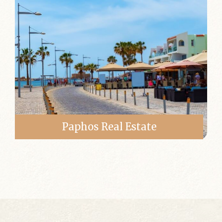
Paphos Real Estate