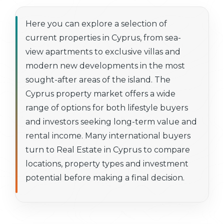
Here you can explore a selection of
current properties in Cyprus, from sea-
view apartments to exclusive villas and
modern new developments in the most
sought-after areas of the island. The
Cyprus property market offers a wide
range of options for both lifestyle buyers
and investors seeking long-term value and
rental income. Many international buyers
turn to Real Estate in Cyprus to compare
locations, property types and investment
potential before making a final decision.