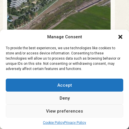
Manage Consent
To provide the best experiences, we use technologies like cookies to
store and/or access device information. Consenting to these
Cyprus Real Estate for
technologies will allow us to process data such as browsing behavior or
Investors
unique IDs on this site. Not consenting or withdrawing consent, may
adversely affect certain features and functions.
Discover investment opportunities and profitable
Accept
property strategies in Cyprus.
Deny
View preferences
Cookie Policy
Privacy Policy