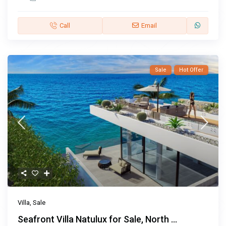
Call
Email
Sale
Hot Offer
Villa
,
Sale
Seafront Villa Natulux for Sale, North ...