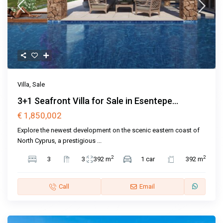
Villa
,
Sale
3+1 Seafront Villa for Sale in Esentepe...
€ 1,850,002
Explore the newest development on the scenic eastern coast of
North Cyprus, a prestigious
...
2
2
3
3
392 m
1 car
392 m
Call
Email