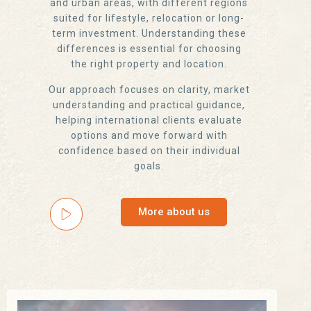
and urban areas, with different regions
suited for lifestyle, relocation or long-
term investment. Understanding these
differences is essential for choosing
the right property and location.
Our approach focuses on clarity, market
understanding and practical guidance,
helping international clients evaluate
options and move forward with
confidence based on their individual
goals.
More about us