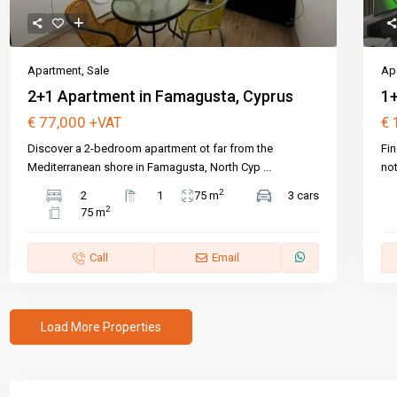
Apartment
,
Sale
Ap
2+1 Apartment in Famagusta, Cyprus
1+
€ 77,000
€ 
+VAT
Discover a 2-bedroom apartment ot far from the
Fin
Mediterranean shore in Famagusta, North Cyp
...
not
2
2
1
75 m
3 cars
2
75 m
Call
Email