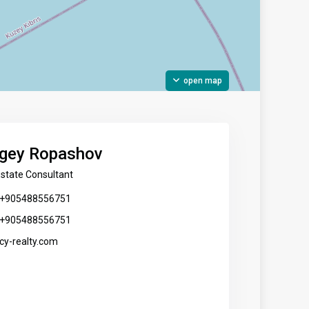
open map
gey Ropashov
Estate Consultant
+905488556751
+905488556751
cy-realty.com