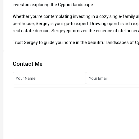
investors exploring the Cypriot landscape.
Whether you’re contemplating investing in a cozy single-family a
penthouse, Sergey is your go-to expert. Drawing upon his rich exp
real estate domain, Sergeyepitomizes the essence of stellar serv
Trust Sergey to guide you home in the beautiful landscapes of C
Contact Me