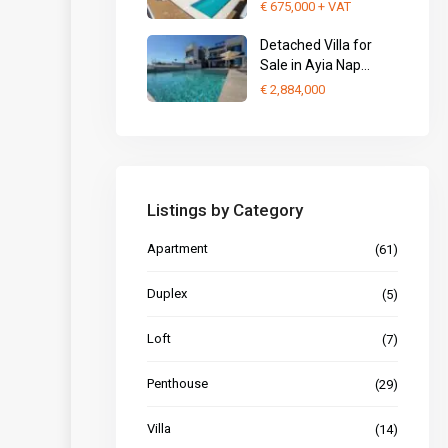
€ 675,000
+ VAT
Detached Villa for
Sale in Ayia Nap...
€ 2,884,000
Listings by Category
Apartment
(61)
Duplex
(5)
Loft
(7)
Penthouse
(29)
Villa
(14)