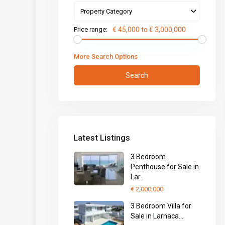
Property Category
Price range:
€ 45,000 to € 3,000,000
More Search Options
Search
Latest Listings
3 Bedroom
Penthouse for Sale in
Lar...
€ 2,000,000
3 Bedroom Villa for
Sale in Larnaca...