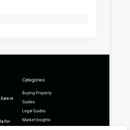
Categories
Buying Property
Sale in
Guides
Legal Guides
Market Insights
la for
...
Off-Market Assets