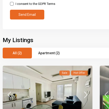
I consent to the
GDPR Terms
My Listings
All (2)
Apartment (2)
Sale
Hot Offer