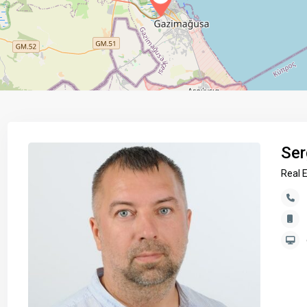
Ser
Real 