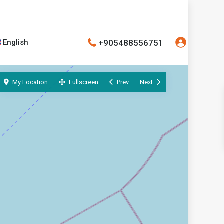
+905488556751
English
My Location
Fullscreen
Prev
Next