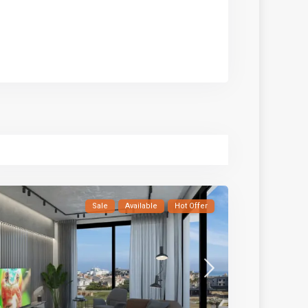
Sale
Available
Hot Offer