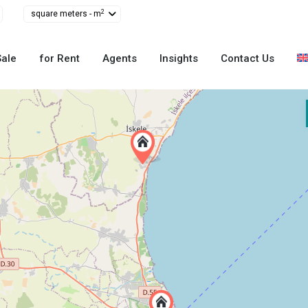
2
square meters - m
Sale
for Rent
Agents
Insights
Contact Us