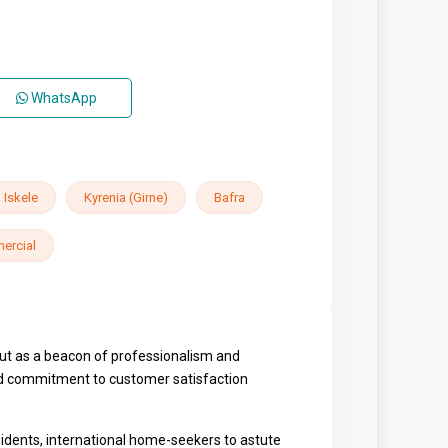
WhatsApp
Iskele
Kyrenia (Girne)
Bafra
ercial
out as a beacon of professionalism and
eled commitment to customer satisfaction
sidents, international home-seekers to astute