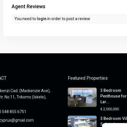
Agent Reviews
You need to
login
in order to post a review
ACT
Featured Properties
3 Bedroom
enzi Cad. (Mackenzie Ave),
Penthouse for 
tr. No:11, Trikomo (İskele),
Lar...
€ 2,000,000
0 548 855 6751
3 Bedroom Vil
xcyprus@gmail.com
Sale in Larnaca