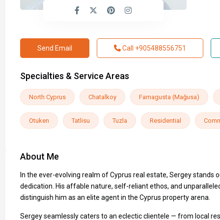
Send Email
Call
+905488556751
Specialties & Service Areas
North Cyprus
Chatalkoy
Famagusta (Mağusa)
Otuken
Tatlisu
Tuzla
Residential
Comm
About Me
In the ever-evolving realm of Cyprus real estate, Sergey stands 
dedication. His affable nature, self-reliant ethos, and unparall
distinguish him as an elite agent in the Cyprus property arena.
Sergey seamlessly caters to an eclectic clientele — from local re