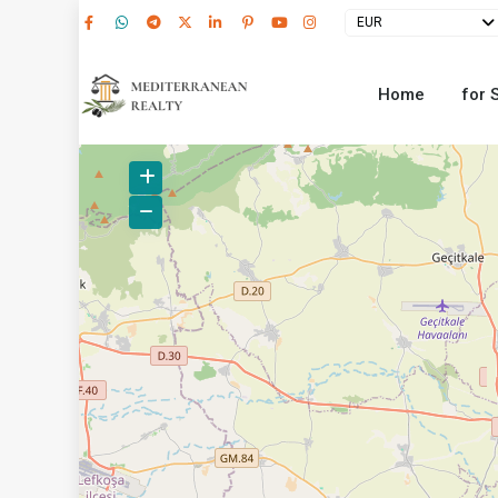
EUR
Home
for 