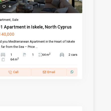
artment
,
Sale
1 Apartment in Iskele, North Cyprus
140,000
d you Mediterranean Apartment in the Heart of Iskele
 far from the Sea – Price
...
2
1
1
64 m
2 cars
2
64 m
Call
Email