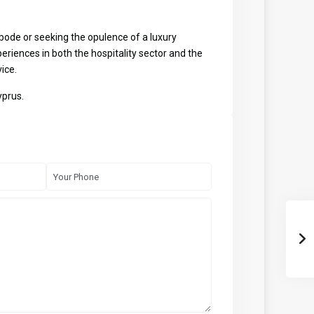
bode or seeking the opulence of a luxury
eriences in both the hospitality sector and the
ice.
yprus.