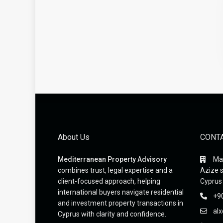
About Us
CONT
Mediterranean Property Advisory
Mak
combines trust, legal expertise and a
Azize s
client-focused approach, helping
Cyprus
international buyers navigate residential
+9
and investment property transactions in
al
Cyprus with clarity and confidence.