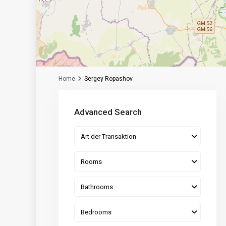
Home
Sergey Ropashov
Advanced Search
Art der Transaktion
Rooms
Bathrooms
Bedrooms