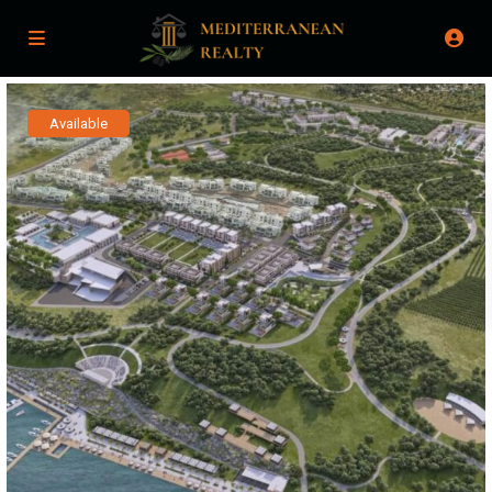
Available