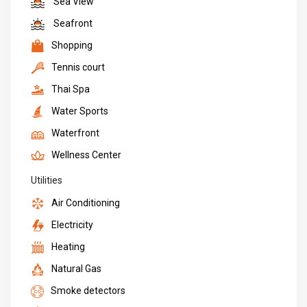
Sea View
Seafront
Shopping
Tennis court
Thai Spa
Water Sports
Waterfront
Wellness Center
Utilities
Air Conditioning
Electricity
Heating
Natural Gas
Smoke detectors