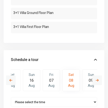
3+1 Villa Ground Floor Plan
3+1 Villa First Floor Plan
Schedule a tour
Sat
Sun
Fri
Sat
Sun
15
16
07
08
09
Aug
Aug
Aug
Aug
Aug
Fri
Sat
Sun