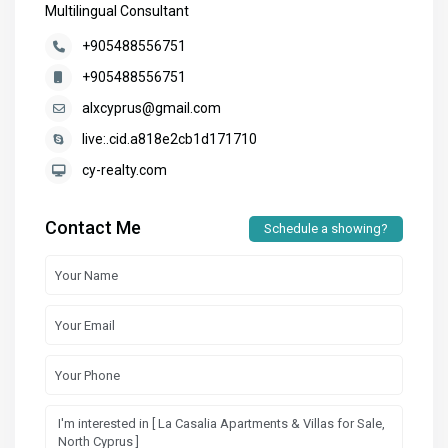
Multilingual Consultant
+905488556751
+905488556751
alxcyprus@gmail.com
live:.cid.a818e2cb1d171710
cy-realty.com
Contact Me
Schedule a showing?