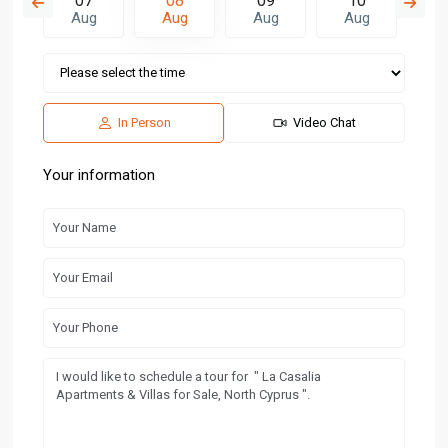
6
07
08
09
10
1
g
Aug
Aug
Aug
Aug
A
In Person
Video Chat
Your information