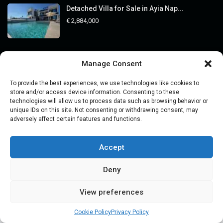
Detached Villa for Sale in Ayia Nap...
€ 2,884,000
Categories
Manage Consent
Buying Property
To provide the best experiences, we use technologies like cookies to
store and/or access device information. Consenting to these
Guides
technologies will allow us to process data such as browsing behavior or
unique IDs on this site. Not consenting or withdrawing consent, may
Legal Guides
adversely affect certain features and functions.
Market Insights
Off-Market Assets
Accept
Price
Deny
Property Viewing Trips
Real Estate Investment
View preferences
Alexander
Voronin
Cookie Policy
Privacy Policy