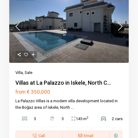
Villa
,
Sale
Villas at La Palazzo in Iskele, North C...
€ 350,000
from
La Palazzo Villas is a modern villa development located in
the Boğaz area of Iskele, North
...
2
3
3
145 m
2 cars
Call
Email