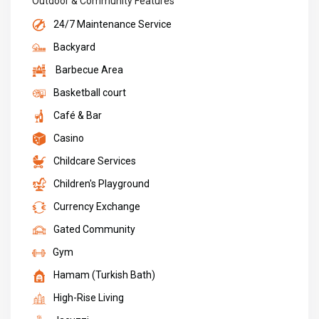
Outdoor & Community Features
24/7 Maintenance Service
Backyard
Barbecue Area
Basketball court
Café & Bar
Casino
Childcare Services
Children's Playground
Currency Exchange
Gated Community
Gym
Hamam (Turkish Bath)
High-Rise Living