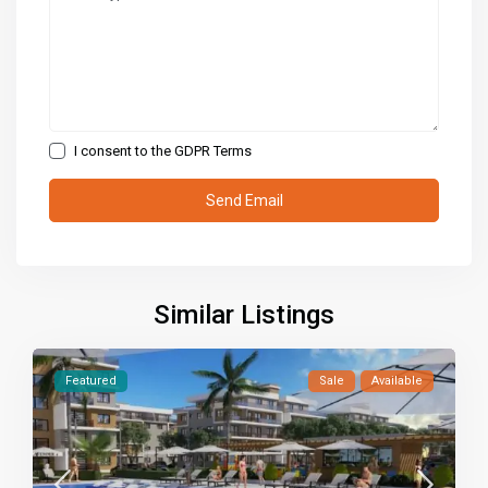
I consent to the
GDPR Terms
Similar Listings
Featured
Sale
Available