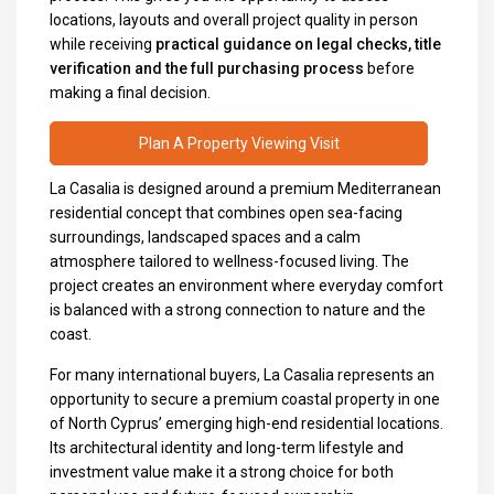
locations, layouts and overall project quality in person
while receiving
practical guidance on legal checks, title
verification and the full purchasing process
before
making a final decision.
Plan A Property Viewing Visit
La Casalia is designed around a premium Mediterranean
residential concept that combines open sea-facing
surroundings, landscaped spaces and a calm
atmosphere tailored to wellness-focused living. The
project creates an environment where everyday comfort
is balanced with a strong connection to nature and the
coast.
For many international buyers, La Casalia represents an
opportunity to secure a premium coastal property in one
of North Cyprus’ emerging high-end residential locations.
Its architectural identity and long-term lifestyle and
investment value make it a strong choice for both