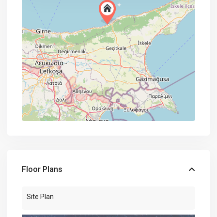
Floor Plans
Site Plan