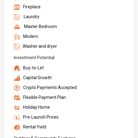
Fireplace
Laundry
Master Bedroom
Modern
Washer and dryer
Investment Potential
Buy-to-Let
Capital Growth
Crypto Payments Accepted
Flexible Payment Plan
Holiday Home
Pre-Launch Prices
Rental Yield