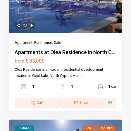
Apartment
,
Penthouse
,
Sale
Apartments at Olea Residence in North C...
€ 83,000
from
Olea Residence is a modern residential development
located in Geçitkale, North Cyprus — a
...
1
1
1 car
Call
Email
Featured
Sale
Hot Offer