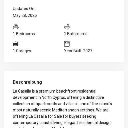
Updated On:
May 28, 2026
1 Bedrooms
1 Bathrooms
1 Garages
Year Built: 2027
Beschreibung
La Casalia is a premium beachfront residential
development in North Cyprus, offering a distinctive
collection of apartments and villas in one of the island’s
most naturally scenic Mediterranean settings. We are
offering La Casalia for Sale for buyers seeking
contemporary coastal living, elegant residential design