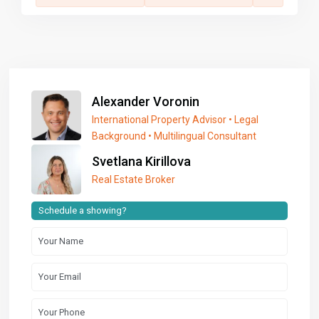
Alexander Voronin
International Property Advisor • Legal
Background • Multilingual Consultant
Svetlana Kirillova
Real Estate Broker
Schedule a showing?