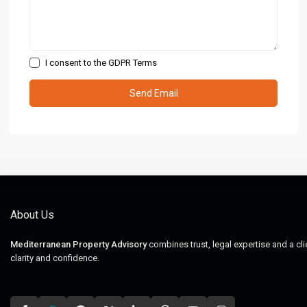
I consent to the
GDPR Terms
About Us
Mediterranean Property Advisory
combines trust, legal expertise and a cl
clarity and confidence.