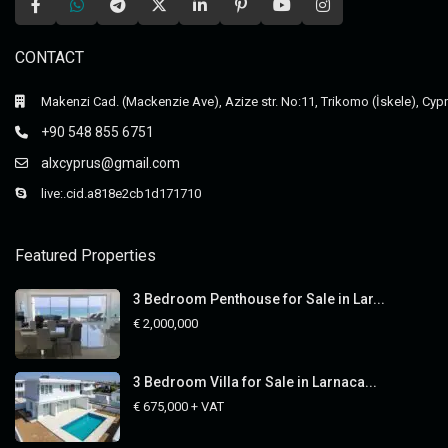
CONTACT
Makenzi Cad. (Mackenzie Ave), Azize str. No:11, Trikomo (İskele), Cyp
+90 548 855 6751
alxcyprus@gmail.com
live:.cid.a818e2cb1d171710
Featured Properties
3 Bedroom Penthouse for Sale in Lar...
€ 2,000,000
3 Bedroom Villa for Sale in Larnaca...
€ 675,000
+ VAT