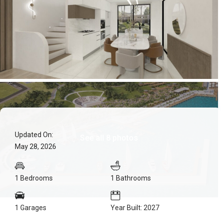
Updated On:
See all 8 photos
May 28, 2026
1 Bedrooms
1 Bathrooms
1 Garages
Year Built: 2027