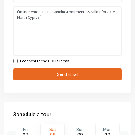
I consent to the
GDPR Terms
Schedule a tour
n
Fri
Sat
Sun
Mon
T