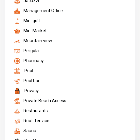
Jacuzzi
Management Office
Mini golf
Mini Market
Mountain view
Pergola
Pharmacy
Pool
Pool bar
Privacy
Private Beach Access
Restaurants
Roof Terrace
Sauna