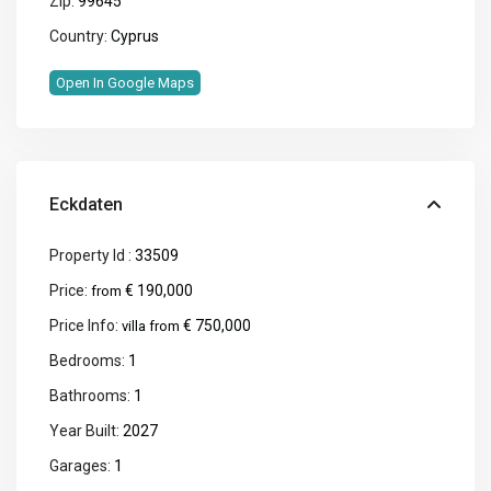
Zip:
99645
Country:
Cyprus
Open In Google Maps
Eckdaten
Property Id :
33509
Price:
€ 190,000
from
Price Info:
€ 750,000
villa from
Bedrooms:
1
Bathrooms:
1
Year Built:
2027
Garages:
1