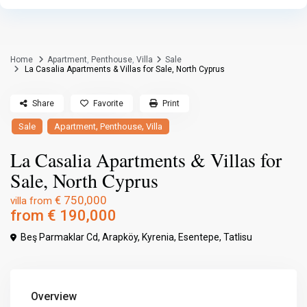
Home
Apartment
,
Penthouse
,
Villa
Sale
La Casalia Apartments & Villas for Sale, North Cyprus
Share
Favorite
Print
,
,
Sale
Apartment
Penthouse
Villa
La Casalia Apartments & Villas for
Sale, North Cyprus
€ 750,000
villa from
from
€ 190,000
Beş Parmaklar Cd, Arapköy,
Kyrenia
,
Esentepe
,
Tatlisu
Overview