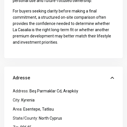
personal use and future-focused ownership.
For buyers seeking clarity before making a final
commitment, a structured on-site comparison often
provides the confidence needed to determine whether
La Casalia is the right long-term fit or whether another
premium development may better match their lifestyle
and investment priorities.
Adresse
Address:
Beş Parmaklar Cd, Arapköy
City:
Kyrenia
Area:
Esentepe
,
Tatlisu
State/County:
North Cyprus