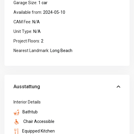
Garage Size:
1 car
Available from:
2024-05-10
CAM Fee:
N/A
Unit Type:
N/A
Project Floors:
2
Nearest Landmark:
Long Beach
Ausstattung
Interior Details
Bathtub
Chair Accessible
Equipped Kitchen