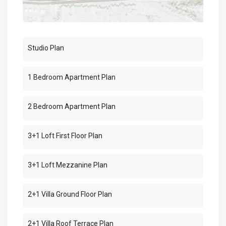
Studio Plan
1 Bedroom Apartment Plan
2 Bedroom Apartment Plan
3+1 Loft First Floor Plan
3+1 Loft Mezzanine Plan
2+1 Villa Ground Floor Plan
2+1 Villa Roof Terrace Plan