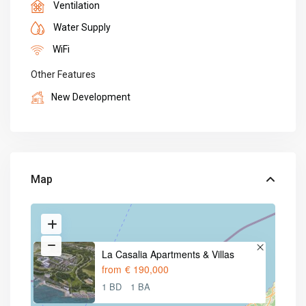
Ventilation
Water Supply
WiFi
Other Features
New Development
Map
La Casalia Apartments & Villas
from
€ 190,000
1 BD
1 BA