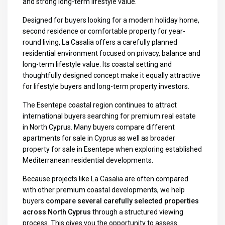
and strong long-term lifestyle value.
Designed for buyers looking for a modern holiday home,
second residence or comfortable property for year-
round living, La Casalia offers a carefully planned
residential environment focused on privacy, balance and
long-term lifestyle value. Its coastal setting and
thoughtfully designed concept make it equally attractive
for lifestyle buyers and long-term property investors.
The Esentepe coastal region continues to attract
international buyers searching for premium real estate
in North Cyprus. Many buyers compare different
apartments for sale in Cyprus
as well as broader
property for sale in Esentepe
when exploring established
Mediterranean residential developments.
Because projects like La Casalia are often compared
with other premium coastal developments, we help
buyers
compare several carefully selected properties
across North Cyprus
through a structured viewing
process. This gives you the opportunity to assess