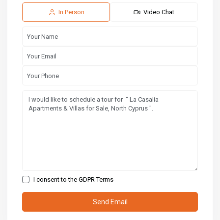
14
15
16
Aug
Aug
Aug
In Person
Video Chat
I consent to the
GDPR Terms