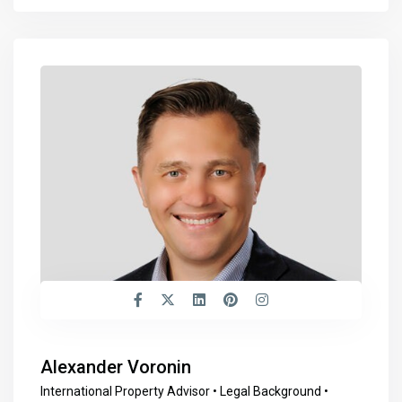
Alexander Voronin
International Property Advisor • Legal Background •