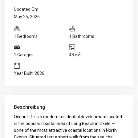
Updated On:
May 25, 2026
1 Bedrooms
1 Bathrooms
2
1 Garages
48 m
Year Built: 2026
Beschreibung
Ocean Life is a modern residential development located
in the popular coastal area of Long Beach in Iskele —
oone of the most attractive coastal locations in North
Cyprus. Situated just a short walk from the sea, the