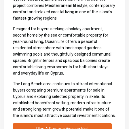
project combines Mediterranean lifestyle, contemporary
comfort and relaxed coastal living in one of the island’s
fastest-growing regions.
Designed for buyers seeking a holiday apartment,
second home by the sea or comfortable property for
year-round living, Ocean Life offers a peaceful
residential atmosphere with landscaped gardens,
swimming pools and thoughtfully designed communal
spaces. Bright interiors and spacious balconies create
comfortable living environments for both short stays
and everyday life on Cyprus.
The Long Beach area continues to attract international
buyers comparing premium
apartments for sale in
Cyprus
and exploring selected
property in Iskele
. Its
established beachfront setting, modern infrastructure
and strong long-term growth potential make it one of
the island’s most attractive coastal investment locations.
Plan A Property Viewing Visit