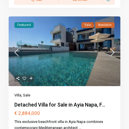
Featured
Sale
Available
Villa
,
Sale
Detached Villa for Sale in Ayia Napa, F...
€ 2,884,000
This exclusive beachfront villa in Ayia Napa combines
contemporary Mediterranean architect
...