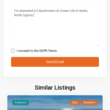
I consent to the
GDPR Terms
Similar Listings
Featured
Sale
Available