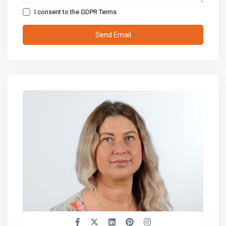
I consent to the
GDPR Terms