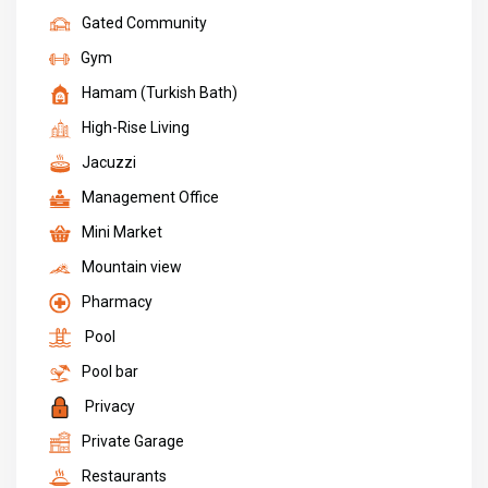
Gated Community
Gym
Hamam (Turkish Bath)
High-Rise Living
Jacuzzi
Management Office
Mini Market
Mountain view
Pharmacy
Pool
Pool bar
Privacy
Private Garage
Restaurants