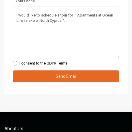
I consent to the
GDPR Terms
About Us