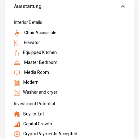
Ausstattung
Interior Details
Chair Accessible
Elevator
Equipped Kitchen
Master Bedroom
Media Room
Modern
Washer and dryer
Investment Potential
Buy-to-Let
Capital Growth
Crypto Payments Accepted