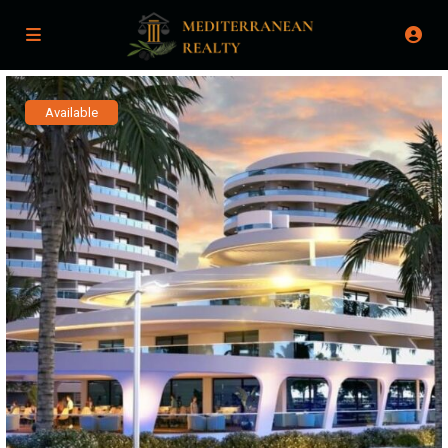
Available