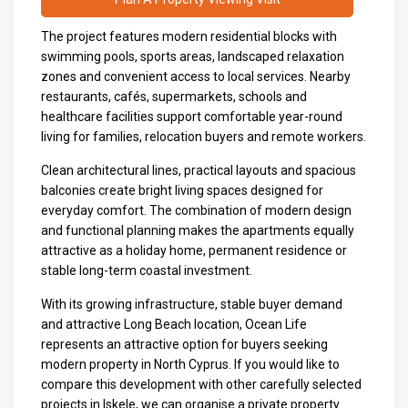
The project features modern residential blocks with
swimming pools, sports areas, landscaped relaxation
zones and convenient access to local services. Nearby
restaurants, cafés, supermarkets, schools and
healthcare facilities support comfortable year-round
living for families, relocation buyers and remote workers.
Clean architectural lines, practical layouts and spacious
balconies create bright living spaces designed for
everyday comfort. The combination of modern design
and functional planning makes the apartments equally
attractive as a holiday home, permanent residence or
stable long-term coastal investment.
With its growing infrastructure, stable buyer demand
and attractive Long Beach location, Ocean Life
represents an attractive option for buyers seeking
modern property in North Cyprus. If you would like to
compare this development with other carefully selected
projects in Iskele, we can organise a private property