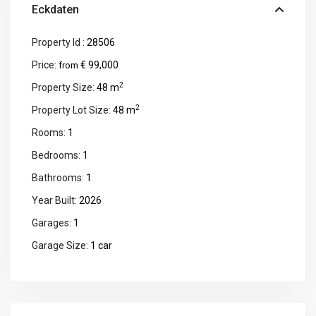
Eckdaten
Property Id :
28506
Price:
€ 99,000
from
2
Property Size:
48 m
2
Property Lot Size:
48 m
Rooms:
1
Bedrooms:
1
Bathrooms:
1
Year Built:
2026
Garages:
1
Garage Size:
1 car