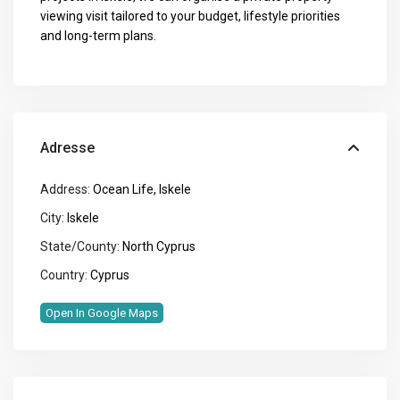
viewing visit tailored to your budget, lifestyle priorities
and long-term plans.
Adresse
Address:
Ocean Life, Iskele
City:
Iskele
State/County:
North Cyprus
Country:
Cyprus
Open In Google Maps