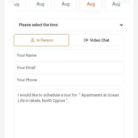
Aug
Aug
Aug
Aug
Aug
Sat
Sun
Mon
15
16
17
Aug
Aug
Aug
In Person
Video Chat