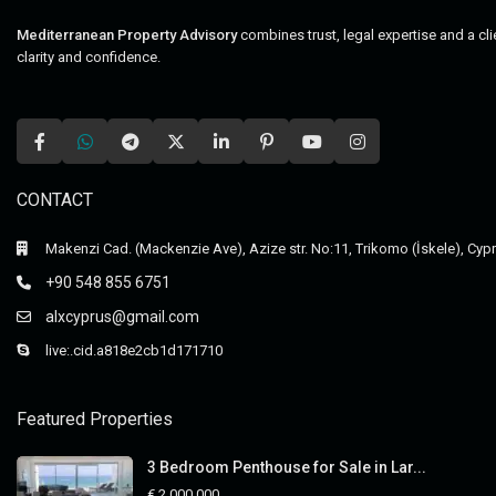
Mediterranean Property Advisory
combines trust, legal expertise and a cl
clarity and confidence.
CONTACT
Makenzi Cad. (Mackenzie Ave), Azize str. No:11, Trikomo (İskele), Cyp
+90 548 855 6751
alxcyprus@gmail.com
live:.cid.a818e2cb1d171710
Featured Properties
3 Bedroom Penthouse for Sale in Lar...
€ 2,000,000