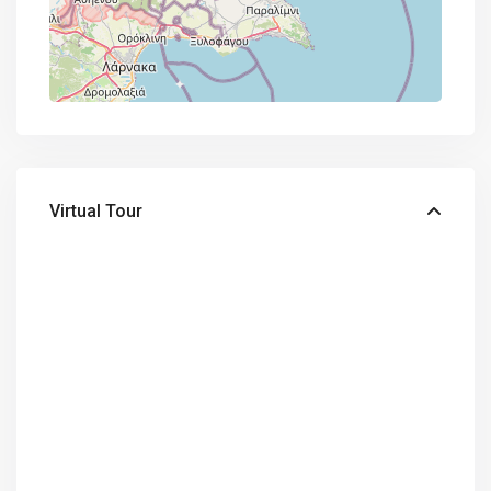
Virtual Tour