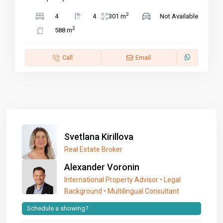
2
4
4
301 m
Not Available
2
588 m
Call
Email
Svetlana Kirillova
Real Estate Broker
Alexander Voronin
International Property Advisor • Legal
Background • Multilingual Consultant
Schedule a showing?