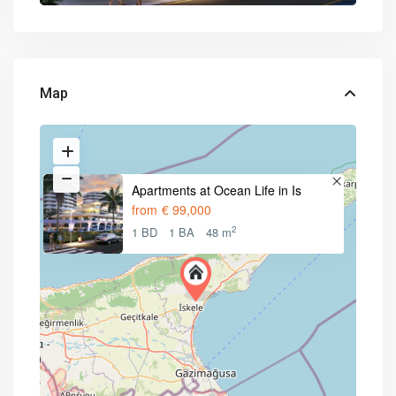
Map
Apartments at Ocean Life in Is
from
€ 99,000
2
1 BD
1 BA
48 m