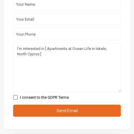
I consent to the
GDPR Terms