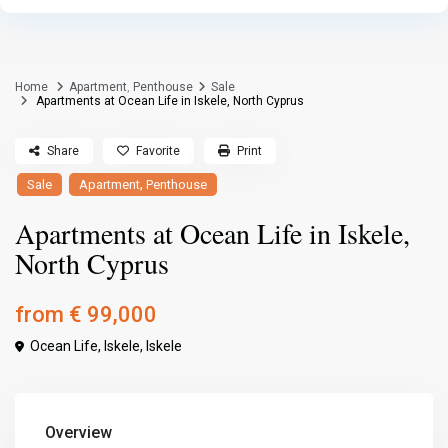
Home
Apartment
,
Penthouse
Sale
Apartments at Ocean Life in Iskele, North Cyprus
Share
Favorite
Print
,
Sale
Apartment
Penthouse
Apartments at Ocean Life in Iskele,
North Cyprus
from
€ 99,000
Ocean Life, Iskele,
Iskele
Overview