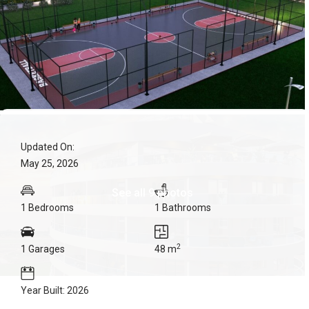
Updated On:
May 25, 2026
See all 9 photos
1 Bedrooms
1 Bathrooms
2
1 Garages
48 m
Year Built: 2026