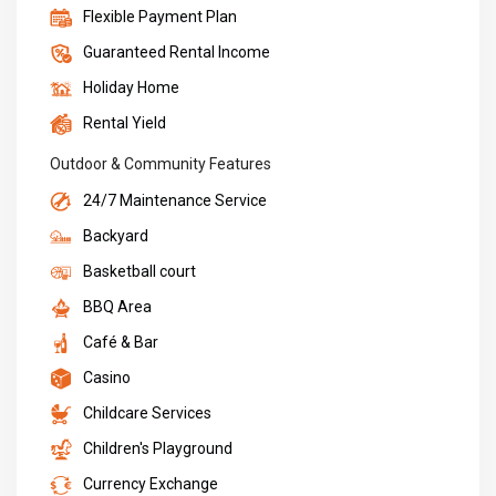
Flexible Payment Plan
Guaranteed Rental Income
Holiday Home
Rental Yield
Outdoor & Community Features
24/7 Maintenance Service
Backyard
Basketball court
BBQ Area
Café & Bar
Casino
Childcare Services
Children's Playground
Currency Exchange