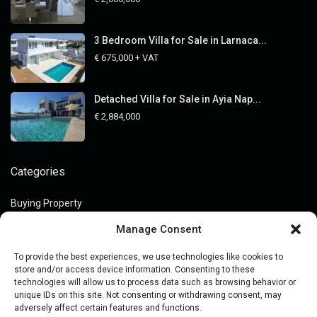
3 Bedroom Villa for Sale in Larnaca...
€ 675,000
+ VAT
Detached Villa for Sale in Ayia Nap...
€ 2,884,000
Categories
Buying Property
Guides
Manage Consent
Legal Guides
To provide the best experiences, we use technologies like cookies to
Market Insights
store and/or access device information. Consenting to these
technologies will allow us to process data such as browsing behavior or
Off-Market Assets
unique IDs on this site. Not consenting or withdrawing consent, may
adversely affect certain features and functions.
Price