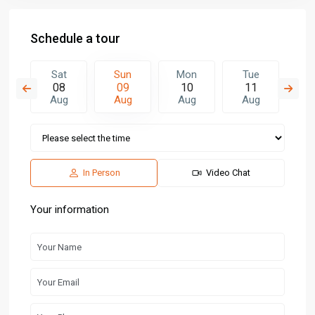
Schedule a tour
n
Sat
Sun
Mon
Tue
W
7
08
09
10
11
1
g
Aug
Aug
Aug
Aug
A
In Person
Video Chat
Your information