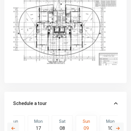
Schedule a tour
Sun
Mon
Sat
Sun
Mon
16
17
08
09
10