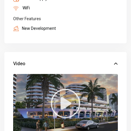
WiFi
Other Features
New Development
Video