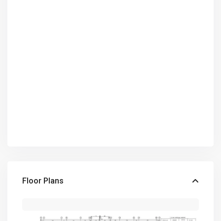
Floor Plans