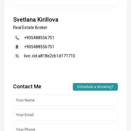
Svetlana Kirillova
Real Estate Broker
+905488556751
+905488556751
live:.cid.a818e2cb1d171710
Contact Me
Schedule a showing?