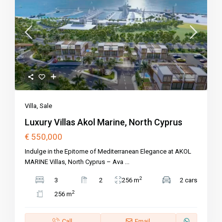
Villa
,
Sale
Luxury Villas Akol Marine, North Cyprus
€ 550,000
Indulge in the Epitome of Mediterranean Elegance at AKOL
MARINE Villas, North Cyprus – Ava
...
2
3
2
256 m
2 cars
2
256 m
Call
Email