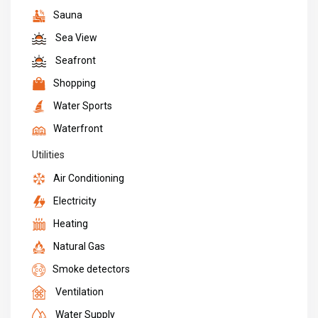
Sauna
Sea View
Seafront
Shopping
Water Sports
Waterfront
Utilities
Air Conditioning
Electricity
Heating
Natural Gas
Smoke detectors
Ventilation
Water Supply