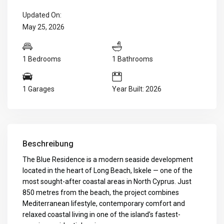
Updated On:
May 25, 2026
1 Bedrooms
1 Bathrooms
1 Garages
Year Built: 2026
Beschreibung
The Blue Residence is a modern seaside development
located in the heart of Long Beach, Iskele — one of the
most sought-after coastal areas in North Cyprus. Just
850 metres from the beach, the project combines
Mediterranean lifestyle, contemporary comfort and
relaxed coastal living in one of the island’s fastest-