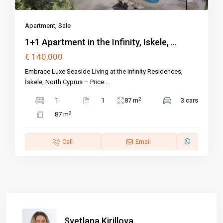
Apartment
,
Sale
1+1 Apartment in the Infinity, Iskele, ...
€ 140,000
Embrace Luxe Seaside Living at the Infinity Residences,
İskele, North Cyprus – Price
...
2
1
1
87 m
3 cars
2
87 m
Call
Email
Svetlana Kirillova