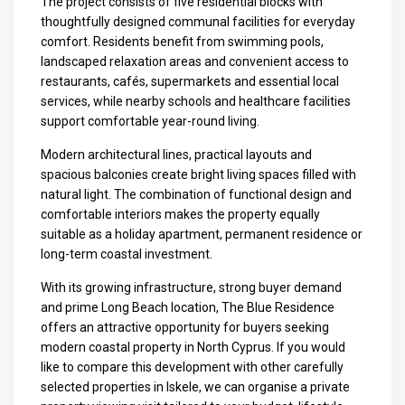
The project consists of five residential blocks with
thoughtfully designed communal facilities for everyday
comfort. Residents benefit from swimming pools,
landscaped relaxation areas and convenient access to
restaurants, cafés, supermarkets and essential local
services, while nearby schools and healthcare facilities
support comfortable year-round living.
Modern architectural lines, practical layouts and
spacious balconies create bright living spaces filled with
natural light. The combination of functional design and
comfortable interiors makes the property equally
suitable as a holiday apartment, permanent residence or
long-term coastal investment.
With its growing infrastructure, strong buyer demand
and prime Long Beach location, The Blue Residence
offers an attractive opportunity for buyers seeking
modern coastal property in North Cyprus. If you would
like to compare this development with other carefully
selected properties in Iskele, we can organise a private