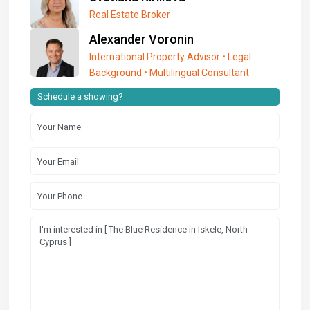
Real Estate Broker
Alexander Voronin
International Property Advisor • Legal
Background • Multilingual Consultant
Schedule a showing?