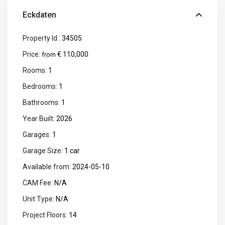
Eckdaten
Property Id :
34505
Price:
€ 110,000
from
Rooms:
1
Bedrooms:
1
Bathrooms:
1
Year Built:
2026
Garages:
1
Garage Size:
1 car
Available from:
2024-05-10
CAM Fee:
N/A
Unit Type:
N/A
Project Floors:
14