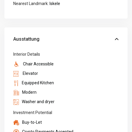
Nearest Landmark:
Iskele
Ausstattung
Interior Details
Chair Accessible
Elevator
Equipped Kitchen
Modern
Washer and dryer
Investment Potential
Buy-to-Let
Crypto Payments Accepted