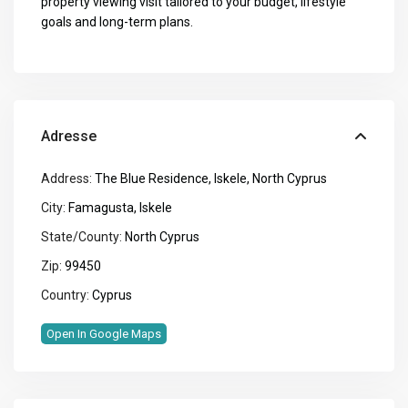
property viewing visit tailored to your budget, lifestyle
goals and long-term plans.
Adresse
Address:
The Blue Residence, Iskele, North Cyprus
City:
Famagusta
,
Iskele
State/County:
North Cyprus
Zip:
99450
Country:
Cyprus
Open In Google Maps