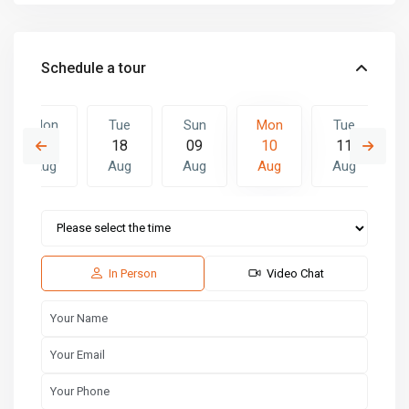
Schedule a tour
Mon
Tue
Sun
Mon
Tue
17
18
09
10
11
Aug
Aug
Aug
Aug
Aug
Sun
Mon
Tue
16
17
18
Aug
Aug
Aug
In Person
Video Chat