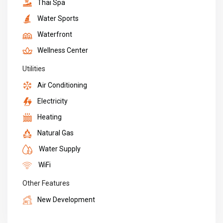
Thai Spa
Water Sports
Waterfront
Wellness Center
Utilities
Air Conditioning
Electricity
Heating
Natural Gas
Water Supply
WiFi
Other Features
New Development