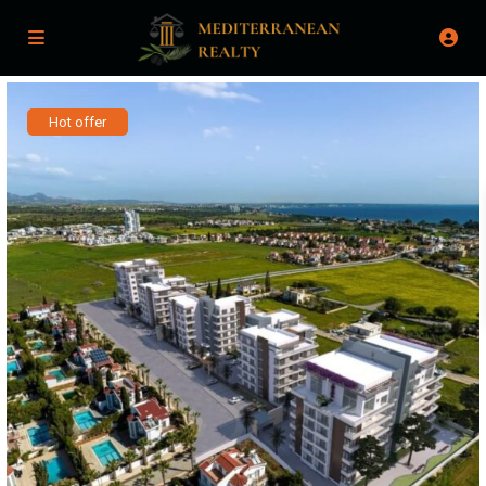
Hot offer