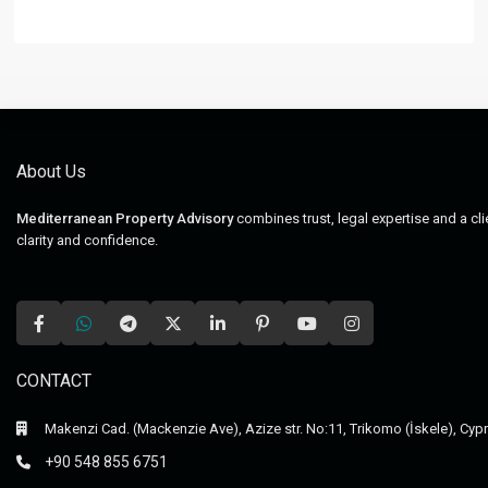
About Us
Mediterranean Property Advisory
combines trust, legal expertise and a cl
clarity and confidence.
CONTACT
Makenzi Cad. (Mackenzie Ave), Azize str. No:11, Trikomo (İskele), Cyp
+90 548 855 6751