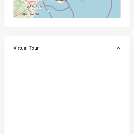
Virtual Tour