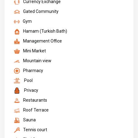
Currency Exchange
Gated Community
Gym
Hamam (Turkish Bath)
Management Office
Mini Market
Mountain view
Pharmacy
Pool
Privacy
Restaurants
Roof Terrace
Sauna
Tennis court