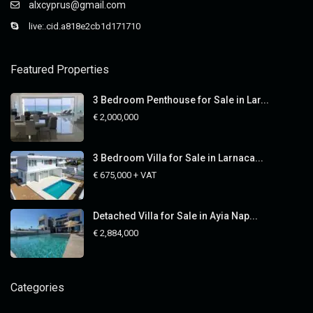
alxcyprus@gmail.com
live:.cid.a818e2cb1d171710
Featured Properties
3 Bedroom Penthouse for Sale in Lar...
€ 2,000,000
3 Bedroom Villa for Sale in Larnaca...
€ 675,000
+ VAT
Detached Villa for Sale in Ayia Nap...
€ 2,884,000
Categories