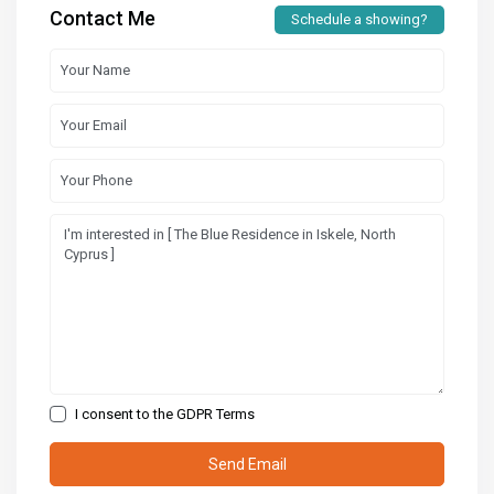
Contact Me
Schedule a showing?
I consent to the
GDPR Terms