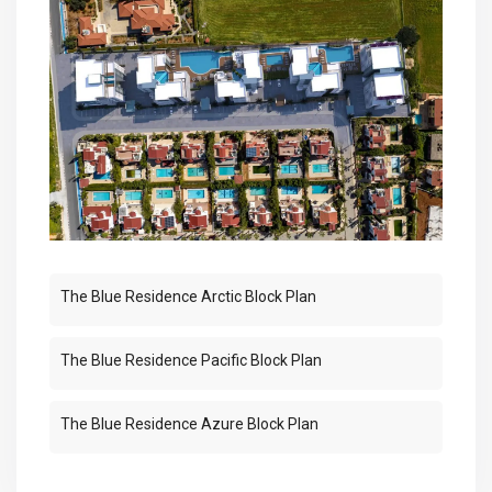
The Blue Residence Arctic Block Plan
The Blue Residence Pacific Block Plan
The Blue Residence Azure Block Plan