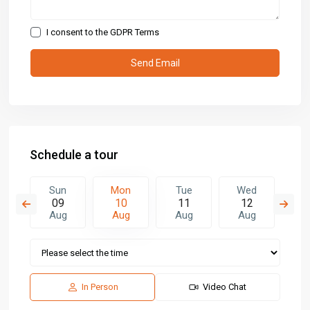
I consent to the
GDPR Terms
Schedule a tour
e
Sun
Mon
Tue
Wed
T
8
09
10
11
12
1
g
Aug
Aug
Aug
Aug
A
In Person
Video Chat