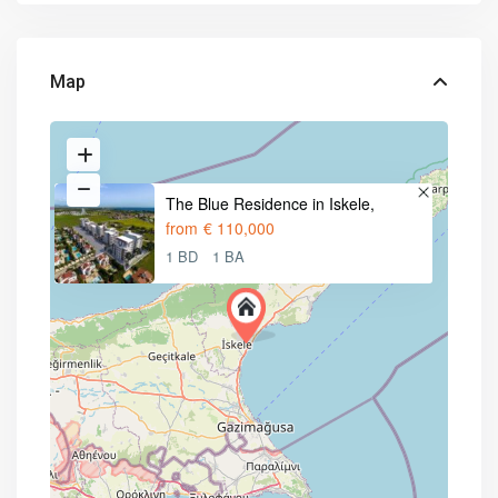
Map
The Blue Residence in Iskele,
from
€ 110,000
1 BD
1 BA