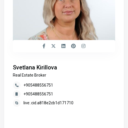
Svetlana Kirillova
Real Estate Broker
+905488556751
+905488556751
live:.cid.a818e2cb1d171710