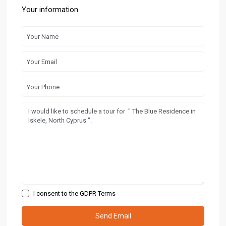
Your information
I consent to the
GDPR Terms