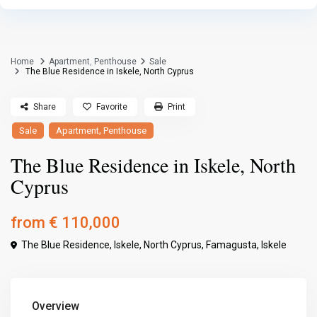
Home
Apartment
,
Penthouse
Sale
The Blue Residence in Iskele, North Cyprus
Share
Favorite
Print
,
Sale
Apartment
Penthouse
The Blue Residence in Iskele, North
Cyprus
from
€ 110,000
The Blue Residence, Iskele, North Cyprus,
Famagusta
,
Iskele
Overview