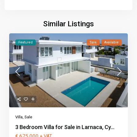
Similar Listings
Featured
Sale
Available
Villa
,
Sale
3 Bedroom Villa for Sale in Larnaca, Cy...
€ 675,000
+ VAT