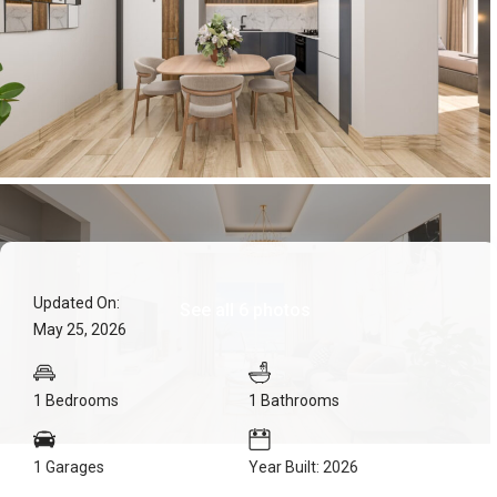
Updated On:
See all 6 photos
May 25, 2026
1 Bedrooms
1 Bathrooms
1 Garages
Year Built: 2026