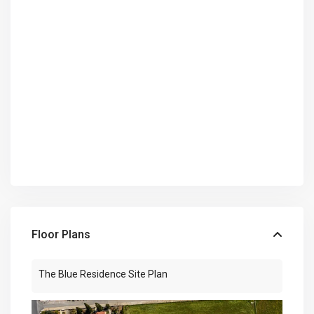
Floor Plans
The Blue Residence Site Plan