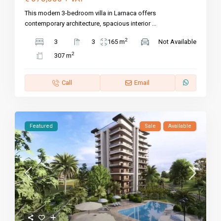
This modern 3-bedroom villa in Larnaca offers
contemporary architecture, spacious interior
...
2
3
3
165 m
Not Available
2
307 m
Call
Email
Featured
Sale
Available