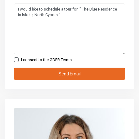
I consent to the
GDPR Terms