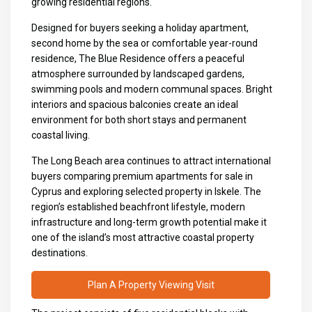
growing residential regions.
Designed for buyers seeking a holiday apartment,
second home by the sea or comfortable year-round
residence, The Blue Residence offers a peaceful
atmosphere surrounded by landscaped gardens,
swimming pools and modern communal spaces. Bright
interiors and spacious balconies create an ideal
environment for both short stays and permanent
coastal living.
The Long Beach area continues to attract international
buyers comparing premium
apartments for sale in
Cyprus
and exploring selected
property in Iskele
. The
region’s established beachfront lifestyle, modern
infrastructure and long-term growth potential make it
one of the island’s most attractive coastal property
destinations.
Plan A Property Viewing Visit