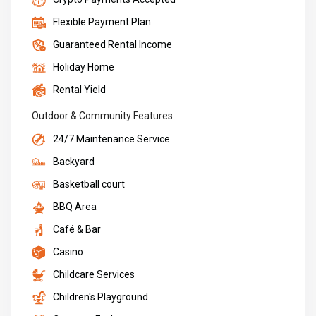
Flexible Payment Plan
Guaranteed Rental Income
Holiday Home
Rental Yield
Outdoor & Community Features
24/7 Maintenance Service
Backyard
Basketball court
BBQ Area
Café & Bar
Casino
Childcare Services
Children's Playground