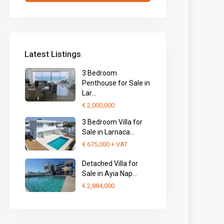
Latest Listings
3 Bedroom
Penthouse for Sale in
Lar...
€ 2,000,000
3 Bedroom Villa for
Sale in Larnaca...
€ 675,000
+ VAT
Detached Villa for
Sale in Ayia Nap...
€ 2,884,000