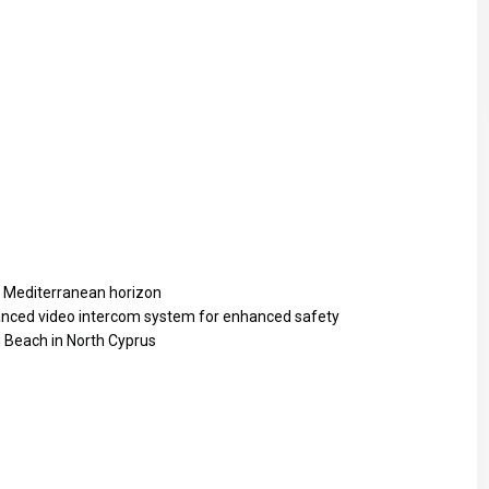
Sat
Sun
Mon
15
16
17
Aug
Aug
Aug
t Mediterranean horizon
anced video intercom system for enhanced safety
g Beach in North Cyprus