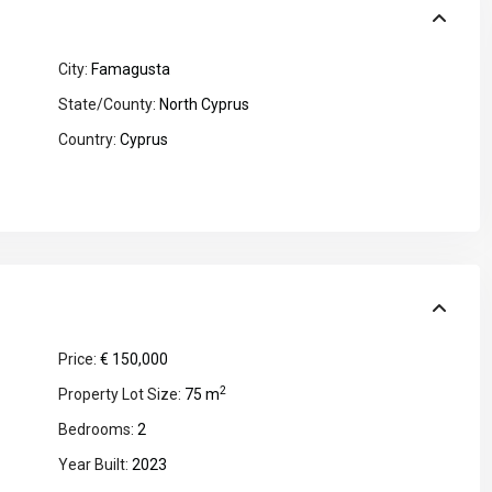
City:
Famagusta
State/County:
North Cyprus
Country:
Cyprus
Price:
€ 150,000
2
Property Lot Size:
75 m
Bedrooms:
2
Year Built:
2023