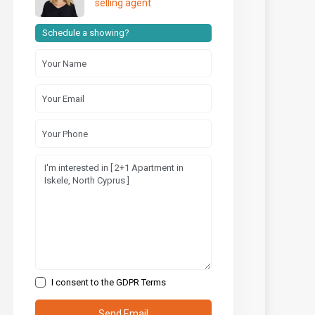
selling agent
Schedule a showing?
I consent to the
GDPR Terms