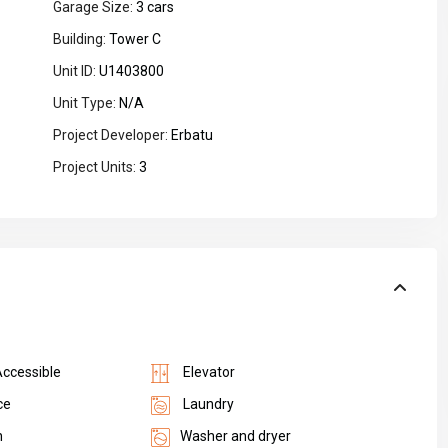
Garage Size:
3 cars
Building:
Tower C
Unit ID:
U1403800
Unit Type:
N/A
Project Developer:
Erbatu
Project Units:
3
Accessible
Elevator
ce
Laundry
n
Washer and dryer