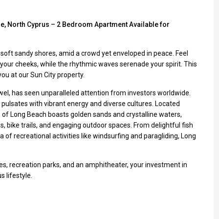
le, North Cyprus – 2 Bedroom Apartment Available for
’s soft sandy shores, amid a crowd yet enveloped in peace. Feel
our cheeks, while the rhythmic waves serenade your spirit. This
r you at our Sun City property.
wel, has seen unparalleled attention from investors worldwide.
 pulsates with vibrant energy and diverse cultures. Located
of Long Beach boasts golden sands and crystalline waters,
 bike trails, and engaging outdoor spaces. From delightful fish
 of recreational activities like windsurfing and paragliding, Long
es, recreation parks, and an amphitheater, your investment in
 lifestyle.