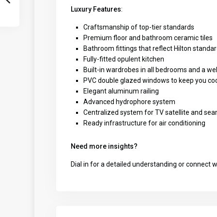
Luxury Features
:
Craftsmanship of top-tier standards
Premium floor and bathroom ceramic tiles
Bathroom fittings that reflect Hilton standa
Fully-fitted opulent kitchen
Built-in wardrobes in all bedrooms and a w
PVC double glazed windows to keep you co
Elegant aluminum railing
Advanced hydrophore system
Centralized system for TV satellite and sea
Ready infrastructure for air conditioning
Need more insights?
Dial in for a detailed understanding or connect 