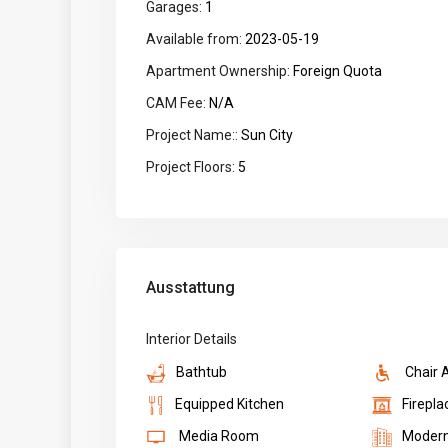
Garages:
1
Available from:
2023-05-19
Apartment Ownership:
Foreign Quota
CAM Fee:
N/A
Project Name::
Sun City
Project Floors:
5
Ausstattung
Interior Details
Bathtub
Chair 
Equipped Kitchen
Firepla
Media Room
Moder