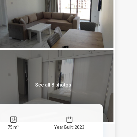
See all 8 photos
2
75 m
Year Built: 2023