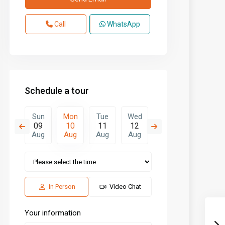
Call
WhatsApp
Schedule a tour
Tue
Sun
Mon
Tue
Wed
Thu
Fri
18
09
10
11
12
13
14
Aug
Aug
Aug
Aug
Aug
Aug
Aug
In Person
Video Chat
Your information