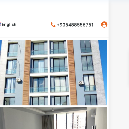
+905488556751
English