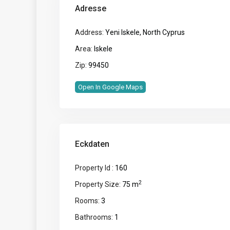
Adresse
Address:
Yeni Iskele, North Cyprus
Area:
Iskele
Zip:
99450
Open In Google Maps
Eckdaten
Property Id :
160
2
Property Size:
75 m
Rooms:
3
Bathrooms:
1