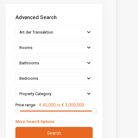
Advanced Search
Art der Transaktion
Rooms
Bathrooms
Bedrooms
Property Category
Price range:
€ 45,000 to € 3,000,000
More Search Options
Search