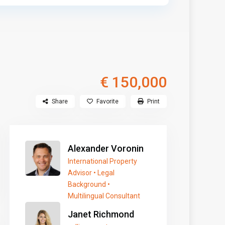
€ 150,000
Share
Favorite
Print
Alexander Voronin
International Property
Advisor • Legal
Background •
Multilingual Consultant
Janet Richmond