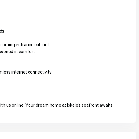
rds
elcoming entrance cabinet
cooned in comfort
mless internet connectivity
with us online. Your dream home at Iskele’s seafront awaits.