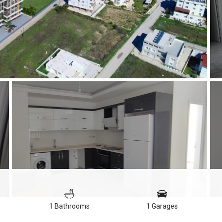
1 Bathrooms
1 Garages