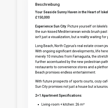
Beschreibung
Your Seaside Sunny Haven in the Heart of Iske
£150,000
Experience Sun City
: Picture yourself on Iskele
the sun-kissed Mediterranean winds brush past y
isn’t just a visualization, but a reality waiting fo
Long Beach, North Cyprus’s real estate crown je
With ongoing significant developments, life here
merely 10 minutes from Famagusta, the stretch 
further accentuated by the new pedestrian paths,
restaurants to convenience stores and a plethora
Beach promises endless entertainment.
With future prospects of sports courts, cozy caf
Sun City promises not just a house but a luxurious
2+1 Apartment Specifications
:
Living-room + kitchen: 26 m²