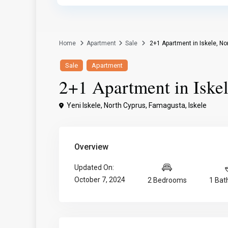
Home
Apartment
Sale
2+1 Apartment in Iskele, No
Sale
Apartment
2+1 Apartment in Iske
Yeni Iskele, North Cyprus,
Famagusta
,
Iskele
Overview
Updated On:
October 7, 2024
2 Bedrooms
1 Ba