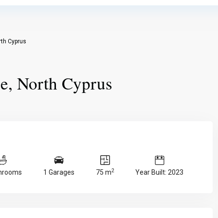
rth Cyprus
le, North Cyprus
2
throoms
1 Garages
75 m
Year Built: 2023