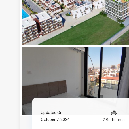
Updated On:
October 7, 2024
2 Bedrooms