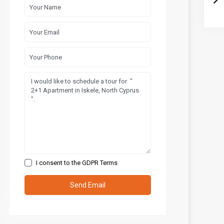
I consent to the
GDPR Terms