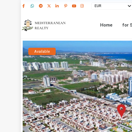
EUR
Home
for 
Available