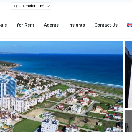
2
square meters - m
Sale
for Rent
Agents
Insights
Contact Us