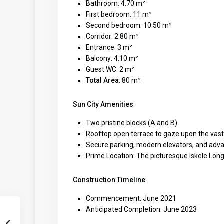
Bathroom: 4.70 m²
First bedroom: 11 m²
Second bedroom: 10.50 m²
Corridor: 2.80 m²
Entrance: 3 m²
Balcony: 4.10 m²
Guest WC: 2 m²
Total Area
: 80 m²
Sun City Amenities
:
Two pristine blocks (A and B)
Rooftop open terrace to gaze upon the vas
Secure parking, modern elevators, and adv
Prime Location: The picturesque Iskele Lon
Construction Timeline
:
Commencement: June 2021
Anticipated Completion: June 2023