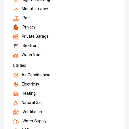
Mountain view
Pool
Privacy
Private Garage
Seafront
Waterfront
Utilities
Air Conditioning
Electricity
Heating
Natural Gas
Ventilation
Water Supply