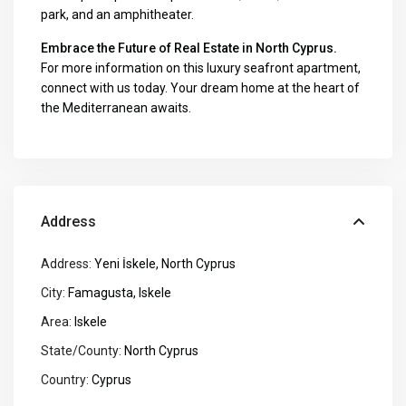
park, and an amphitheater.
Embrace the Future of Real Estate in North Cyprus.
For more information on this luxury seafront apartment,
connect with us today. Your dream home at the heart of
the Mediterranean awaits
.
Address
Address:
Yeni İskele, North Cyprus
City:
Famagusta
,
Iskele
Area:
Iskele
State/County:
North Cyprus
Country:
Cyprus