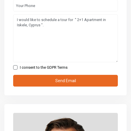
I consent to the
GDPR Terms