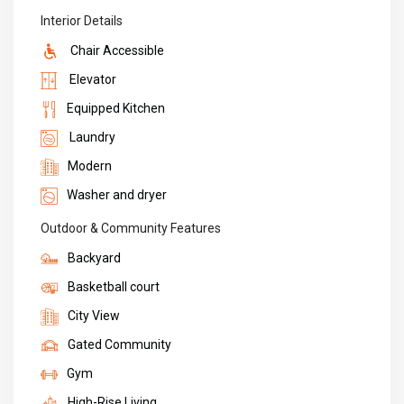
Interior Details
Chair Accessible
Elevator
Equipped Kitchen
Laundry
Modern
Washer and dryer
Outdoor & Community Features
Backyard
Basketball court
City View
Gated Community
Gym
High-Rise Living