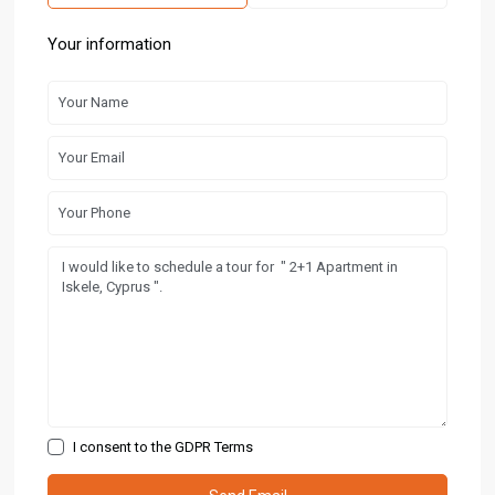
Your information
I consent to the
GDPR Terms