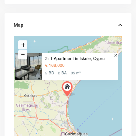
Map
2+1 Apartment in Iskele, Cypru
€ 168,000
2
2 BD
2 BA
85 m