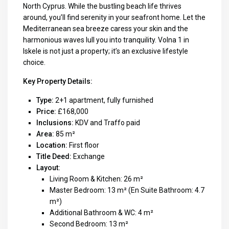
North Cyprus. While the bustling beach life thrives
around, you’ll find serenity in your seafront home. Let the
Mediterranean sea breeze caress your skin and the
harmonious waves lull you into tranquility. Volna 1 in
Iskele is not just a property; it’s an exclusive lifestyle
choice.
Key Property Details:
Type:
2+1 apartment, fully furnished
Price:
£168,000
Inclusions:
KDV and Traffo paid
Area:
85 m²
Location:
First floor
Title Deed:
Exchange
Layout:
Living Room & Kitchen: 26 m²
Master Bedroom: 13 m² (En Suite Bathroom: 4.7
m²)
Additional Bathroom & WC: 4 m²
Second Bedroom: 13 m²