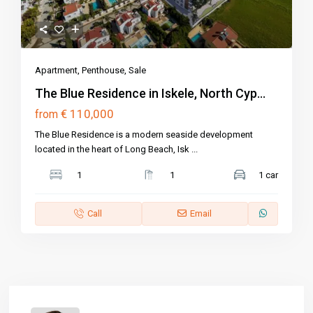
Apartment
,
Penthouse
,
Sale
The Blue Residence in Iskele, North Cyp...
€ 110,000
from
The Blue Residence is a modern seaside development
located in the heart of Long Beach, Isk
...
1
1
1 car
Call
Email