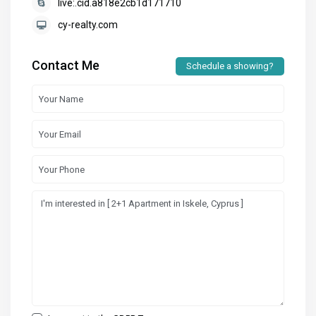
live:.cid.a818e2cb1d171710
cy-realty.com
Contact Me
Schedule a showing?