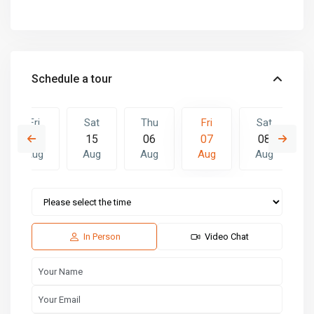
Schedule a tour
Fri
Sat
Thu
Fri
Sat
14
15
06
07
08
Aug
Aug
Aug
Aug
Aug
Thu
Fri
Sat
13
14
15
Aug
Aug
Aug
In Person
Video Chat