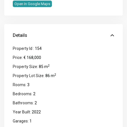
Open In Google Maps
Details
Property Id :
154
Price:
€ 168,000
2
Property Size:
85 m
2
Property Lot Size:
86 m
Rooms:
3
Bedrooms:
2
Bathrooms:
2
Year Built:
2022
Garages:
1