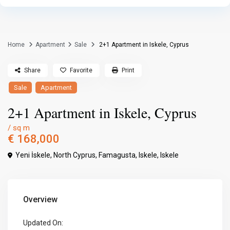
Home
Apartment
Sale
2+1 Apartment in Iskele, Cyprus
Share
Favorite
Print
Sale
Apartment
2+1 Apartment in Iskele, Cyprus
/ sq m
€ 168,000
Yeni İskele, North Cyprus,
Famagusta
,
Iskele
,
Iskele
Overview
Updated On: