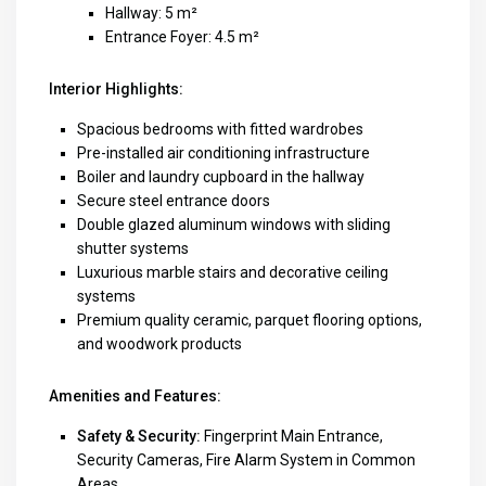
Hallway: 5 m²
Entrance Foyer: 4.5 m²
Interior Highlights:
Spacious bedrooms with fitted wardrobes
Pre-installed air conditioning infrastructure
Boiler and laundry cupboard in the hallway
Secure steel entrance doors
Double glazed aluminum windows with sliding
shutter systems
Luxurious marble stairs and decorative ceiling
systems
Premium quality ceramic, parquet flooring options,
and woodwork products
Amenities and Features:
Safety & Security:
Fingerprint Main Entrance,
Security Cameras, Fire Alarm System in Common
Areas