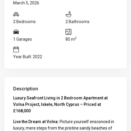
March 5, 2026
2 Bedrooms
2 Bathrooms
2
1 Garages
85 m
Year Built: 2022
Description
Luxury Seafront Living in 2 Bedroom Apartment at
Volna Project, Iskele, North Cyprus – Priced at
£168,000
Live the Dream at Volna:
Picture yourself ensconced in
luxury, mere steps from the pristine sandy beaches of