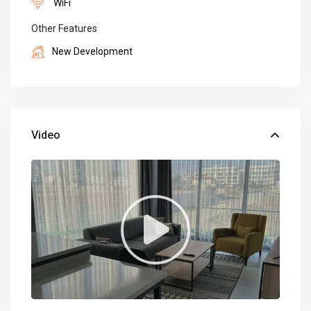
WiFi
Other Features
New Development
Video