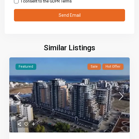
I consent to the
GDPR Terms
Similar Listings
Featured
Sale
Hot Offer