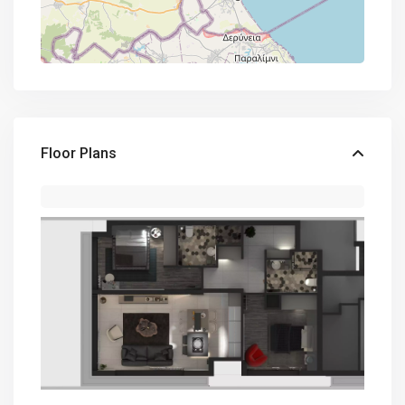
Floor Plans