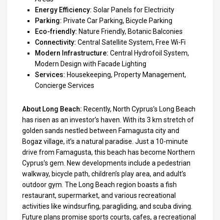
Energy Efficiency:
Solar Panels for Electricity
Parking:
Private Car Parking, Bicycle Parking
Eco-friendly:
Nature Friendly, Botanic Balconies
Connectivity:
Central Satellite System, Free Wi-Fi
Modern Infrastructure:
Central Hydrofoil System,
Modern Design with Facade Lighting
Services:
Housekeeping, Property Management,
Concierge Services
About Long Beach:
Recently, North Cyprus’s Long Beach
has risen as an investor’s haven. With its 3 km stretch of
golden sands nestled between Famagusta city and
Bogaz village, it’s a natural paradise. Just a 10-minute
drive from Famagusta, this beach has become Northern
Cyprus’s gem. New developments include a pedestrian
walkway, bicycle path, children’s play area, and adult’s
outdoor gym. The Long Beach region boasts a fish
restaurant, supermarket, and various recreational
activities like windsurfing, paragliding, and scuba diving.
Future plans promise sports courts, cafes, a recreational