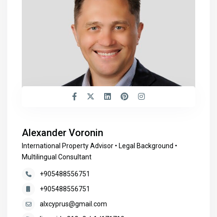
Alexander Voronin
International Property Advisor • Legal Background •
Multilingual Consultant
+905488556751
+905488556751
alxcyprus@gmail.com