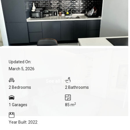
Updated On:
March 5, 2026
See all 12 photos
2 Bedrooms
2 Bathrooms
2
1 Garages
85 m
Year Built: 2022