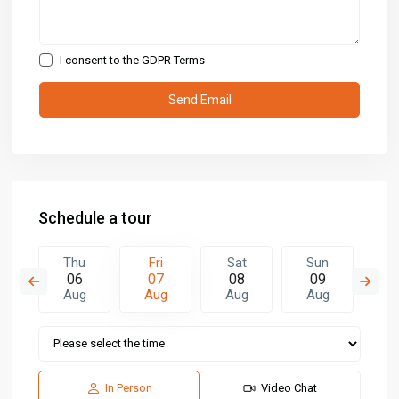
I consent to the
GDPR Terms
Schedule a tour
t
Thu
Fri
Sat
Sun
M
5
06
07
08
09
1
g
Aug
Aug
Aug
Aug
A
In Person
Video Chat