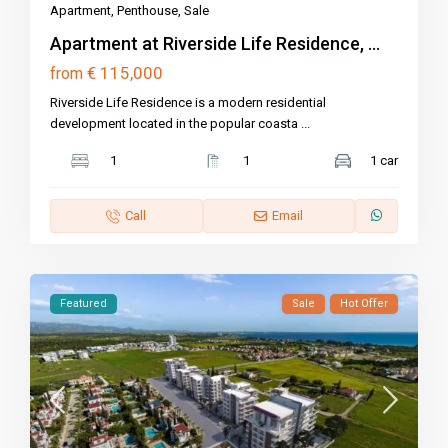
Apartment
,
Penthouse
,
Sale
Apartment at Riverside Life Residence, ...
€ 115,000
from
Riverside Life Residence is a modern residential
development located in the popular coasta
...
1
1
1 car
Call
Email
Featured
Sale
Hot Offer