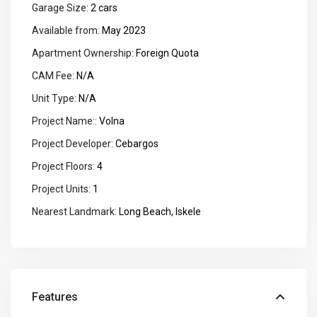
Garage Size:
2 cars
Available from:
May 2023
Apartment Ownership:
Foreign Quota
CAM Fee:
N/A
Unit Type:
N/A
Project Name::
Volna
Project Developer:
Cebargos
Project Floors:
4
Project Units:
1
Nearest Landmark:
Long Beach, Iskele
Features