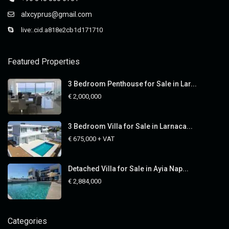
alxcyprus@gmail.com
live:.cid.a818e2cb1d171710
Featured Properties
3 Bedroom Penthouse for Sale in Lar...
€ 2,000,000
3 Bedroom Villa for Sale in Larnaca...
€ 675,000
+ VAT
Detached Villa for Sale in Ayia Nap...
€ 2,884,000
Categories