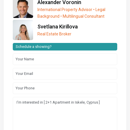
Alexander Voronin
International Property Advisor • Legal
Background • Multilingual Consultant
Svetlana Kirillova
Real Estate Broker
Schedule a showing?