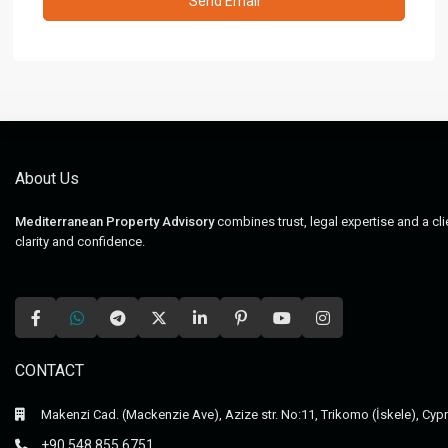
About Us
Mediterranean Property Advisory
combines trust, legal expertise and a cl
clarity and confidence.
CONTACT
Makenzi Cad. (Mackenzie Ave), Azize str. No:11, Trikomo (İskele), Cyp
+90 548 855 6751