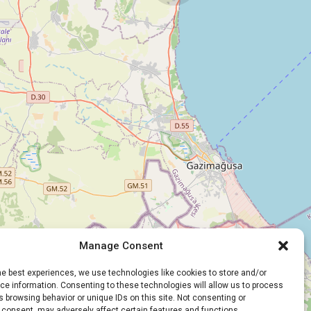
Manage Consent
he best experiences, we use technologies like cookies to store and/or
e information. Consenting to these technologies will allow us to process
 browsing behavior or unique IDs on this site. Not consenting or
 consent, may adversely affect certain features and functions.