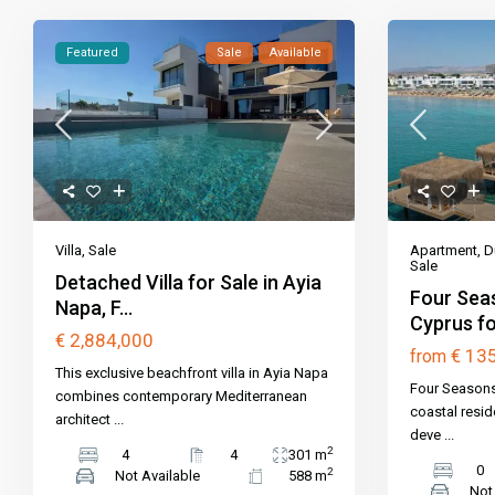
Featured
Sale
Available
Apartment
,
D
Villa
,
Sale
Sale
Detached Villa for Sale in Ayia
Four Seas
Napa, F...
Cyprus for
€ 2,884,000
€ 13
from
This exclusive beachfront villa in Ayia Napa
Four Seasons 
combines contemporary Mediterranean
coastal resid
architect
...
deve
...
2
4
4
301 m
0
2
Not Available
588 m
Not