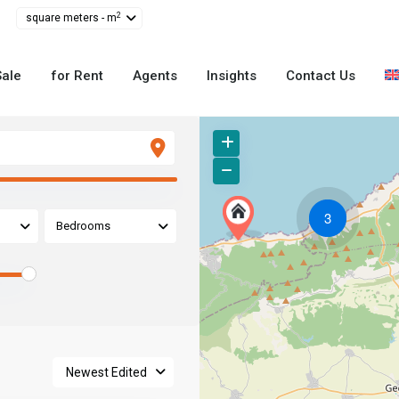
2
square meters - m
Sale
for Rent
Agents
Insights
Contact Us
3
Bedrooms
Newest Edited