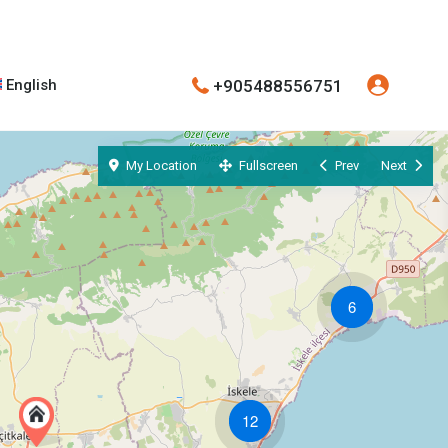
+905488556751
English
My Location
Fullscreen
Prev
Next
6
12