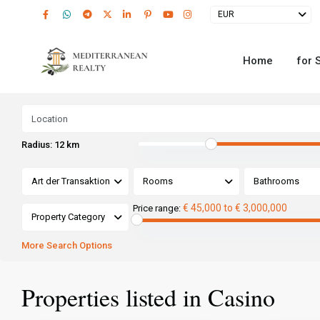
EUR
Home
for 
Radius:
12 km
Art der Transaktion
Rooms
Bathrooms
€ 45,000 to € 3,000,000
Price range:
Property Category
More Search Options
Properties listed in Casino