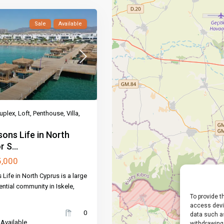
Sale
Available
uplex
,
Loft
,
Penthouse
,
Villa
,
ons Life in North
 S...
5,000
Life in North Cyprus is a large
ential community in Iskele,
To provide t
access devic
0
data such as
 Available
withdrawing