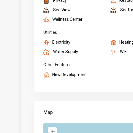
Privacy
Restau
Sea View
Seafro
Wellness Center
Utilities
Electricity
Heatin
Water Supply
WiFi
Other Features
New Development
Map