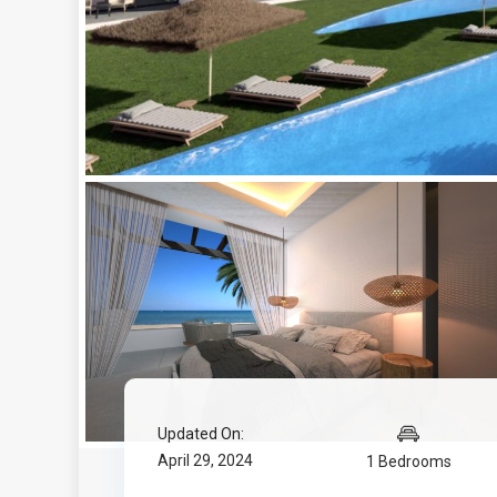
Updated On:
April 29, 2024
1 Bedrooms