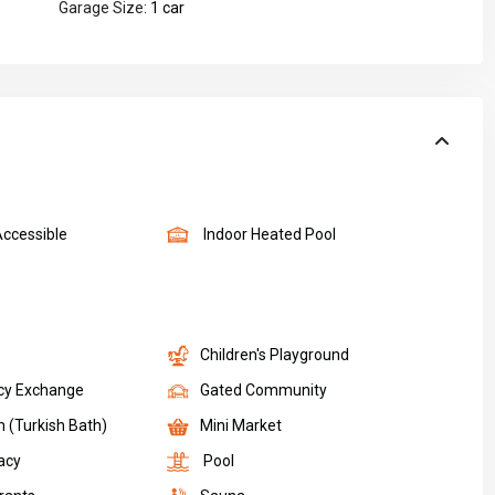
Garage Size:
1 car
Accessible
Indoor Heated Pool
Children's Playground
cy Exchange
Gated Community
(Turkish Bath)
Mini Market
acy
Pool