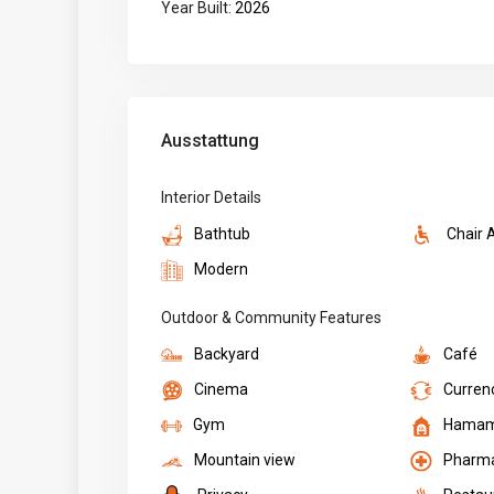
Year Built:
2026
Ausstattung
Interior Details
Bathtub
Chair 
Modern
Outdoor & Community Features
Backyard
Café
Cinema
Curren
Gym
Hamam 
Mountain view
Pharm