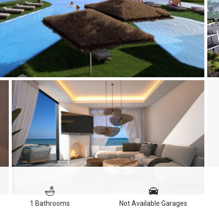
1 Bathrooms
Not Available Garages