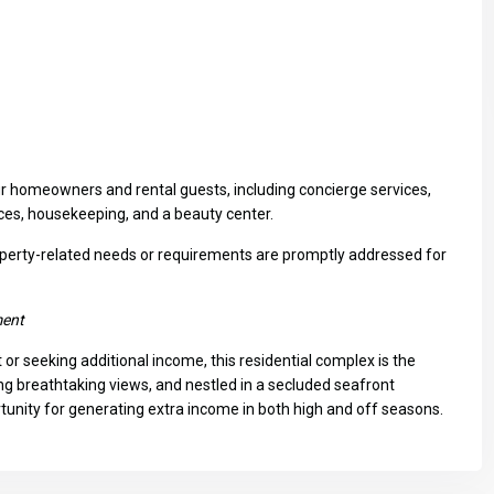
ur homeowners and rental guests, including concierge services,
vices, housekeeping, and a beauty center.
Fri
Sat
Sun
operty-related needs or requirements are promptly addressed for
14
15
16
Aug
Aug
Aug
ment
or seeking additional income, this residential complex is the
ng breathtaking views, and nestled in a secluded seafront
ortunity for generating extra income in both high and off seasons.