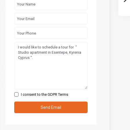
I consent to the
GDPR Terms