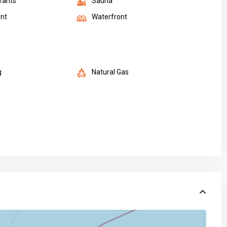
rants
Sauna
nt
Waterfront
g
Natural Gas