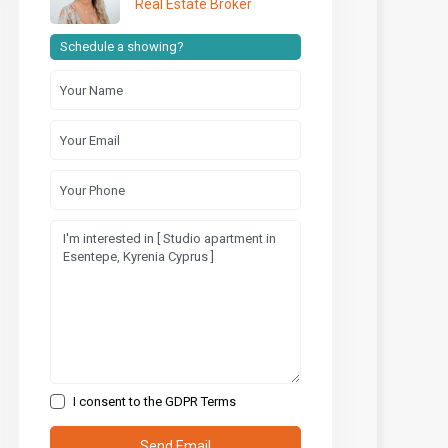
Real Estate Broker
Schedule a showing?
I consent to the
GDPR Terms