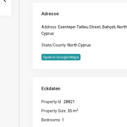
Adresse
Address:
Esentepe-Tatlisu Street, Bahçeli, North
Cyprus
State/County:
North Cyprus
Open In Google Maps
Eckdaten
Property Id :
28821
2
Property Size:
35 m
Bedrooms:
1