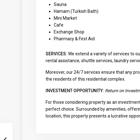
Sauna
Hamam (Turkish Bath)
Mini Market
Cafe
Exchange Shop
Pharmacy & First Aid
SERVICES:
We extend a variety of services to o
rental assistance, shuttle services, laundry ser
Moreover, our 24/7 services ensure that any pr
the residents of this residential complex.
INVESTMENT OPPORTUNITY:
Return on Invest
For those considering property as an investment 
perfect choice. Surrounded by amenities, offeri
location, this property presents a lucrative opp