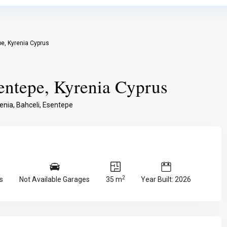
e, Kyrenia Cyprus
entepe, Kyrenia Cyprus
enia
,
Bahceli
,
Esentepe
2
s
Not Available Garages
35 m
Year Built: 2026