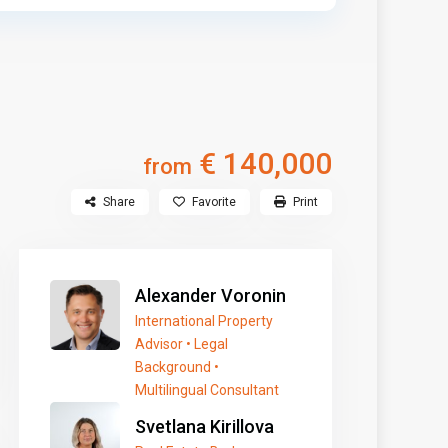
€ 140,000
from
Share
Favorite
Print
Alexander Voronin
International Property
Advisor • Legal
Background •
Multilingual Consultant
Svetlana Kirillova