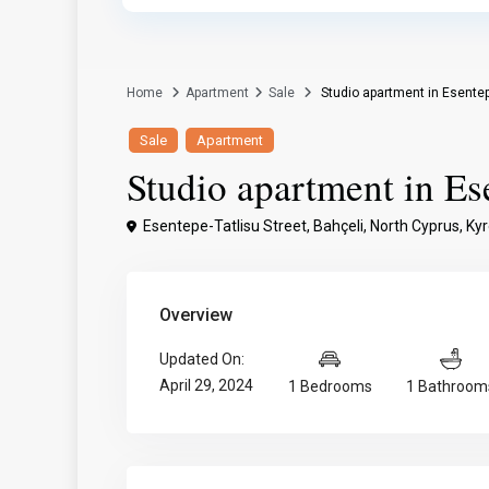
Home
Apartment
Sale
Studio apartment in Esentep
Sale
Apartment
Studio apartment in Es
Esentepe-Tatlisu Street, Bahçeli, North Cyprus,
Kyr
Overview
Updated On:
April 29, 2024
1 Bedrooms
1 Bathroom