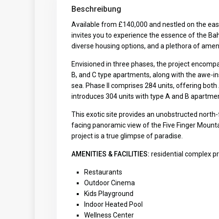
Beschreibung
Available from £140,000 and nestled on the east
invites you to experience the essence of the Ba
diverse housing options, and a plethora of amenit
Envisioned in three phases, the project encompass
B, and C type apartments, along with the awe-in
sea. Phase II comprises 284 units, offering both 
introduces 304 units with type A and B apartme
This exotic site provides an unobstructed nort
facing panoramic view of the Five Finger Mounta
project is a true glimpse of paradise.
AMENITIES & FACILITIES:
residential complex pr
Restaurants
Outdoor Cinema
Kids Playground
Indoor Heated Pool
Wellness Center