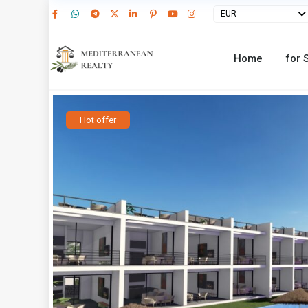
EUR
Home
for 
Hot offer