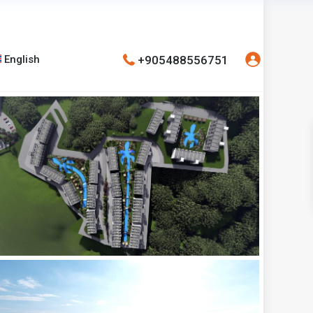
+905488556751
English