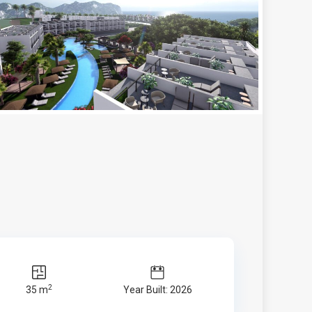
2
35 m
Year Built: 2026