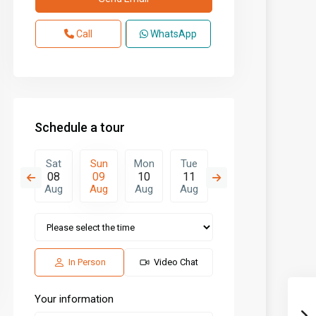
Call
WhatsApp
Schedule a tour
Mon
Sat
Sun
Mon
Tue
Wed
Thu
17
08
09
10
11
12
13
Aug
Aug
Aug
Aug
Aug
Aug
Aug
In Person
Video Chat
Your information