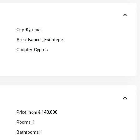
City:
Kyrenia
Area:
Bahceli
,
Esentepe
Country:
Cyprus
Price:
€ 140,000
from
Rooms:
1
Bathrooms:
1