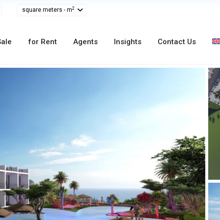
2
square meters - m
Sale
for Rent
Agents
Insights
Contact Us