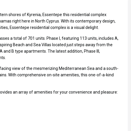
ern shores of Kyrenia, Essentepe this residential complex
hamas right here in North Cyprus. With its contemporary design,
ies, Essentepe residential complex is a visual delight.
es a total of 701 units. Phase I, featuring 113 units, includes A,
spiring Beach and Sea Villas located just steps away from the
A and B type apartments. The latest addition, Phase III,
nts.
h-facing view of the mesmerizing Mediterranean Sea and a south-
ins. With comprehensive on-site amenities, this one-of-a-kind
ovides an array of amenities for your convenience and pleasure: