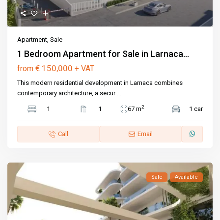
Apartment
,
Sale
1 Bedroom Apartment for Sale in Larnaca...
€ 150,000
from
+ VAT
This modern residential development in Larnaca combines
contemporary architecture, a secur
...
2
1
1
67 m
1 car
Call
Email
Sale
Available