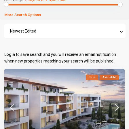
More Search Options
Newest Edited
Login
to save search and you will receive an email notification
when new properties matching your search will be published.
Sale
Available