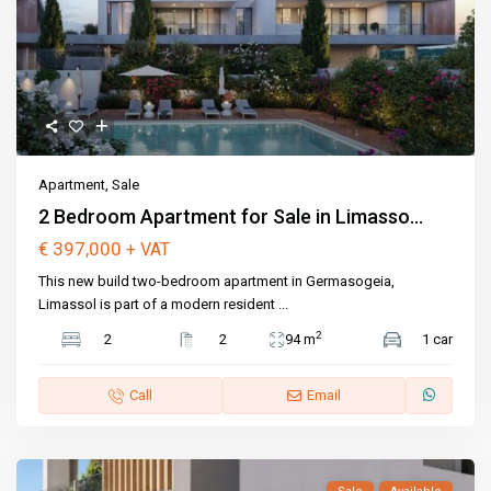
Apartment
,
Sale
2 Bedroom Apartment for Sale in Limasso...
€ 397,000
+ VAT
This new build two-bedroom apartment in Germasogeia,
Limassol is part of a modern resident
...
2
2
2
94 m
1 car
Call
Email