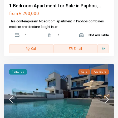
1 Bedroom Apartment for Sale in Paphos,...
€ 290,000
from
This contemporary 1-bedroom apartment in Paphos combines
modern architecture, bright inter
...
1
1
Not Available
Call
Email
Featured
Sale
Available