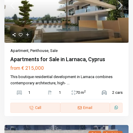
Apartment
,
Penthouse
,
Sale
Apartments for Sale in Larnaca, Cyprus
€ 215,000
from
This boutique residential development in Larnaca combines
contemporary architecture, high-
...
2
1
1
70 m
2 cars
Call
Email