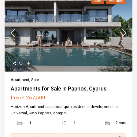
Sale
Available
Apartment
,
Sale
Apartments for Sale in Paphos, Cyprus
€ 267,500
from
Horizon Apartments is a boutique residential development in
Universal, Kato Paphos, compri
...
1
1
2 cars