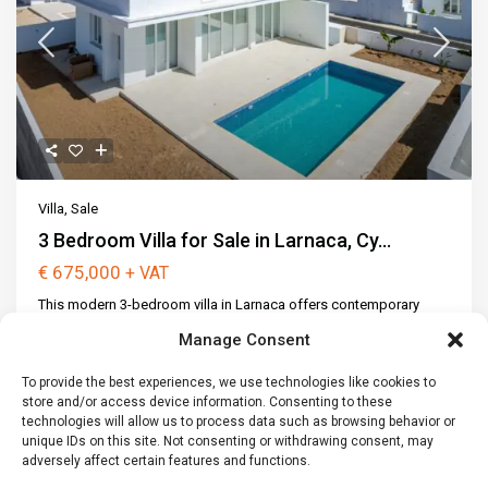
Villa
,
Sale
3 Bedroom Villa for Sale in Larnaca, Cy...
€ 675,000
+ VAT
This modern 3-bedroom villa in Larnaca offers contemporary
architecture, spacious interior
...
Manage Consent
2
3
3
165 m
Not Available
2
To provide the best experiences, we use technologies like cookies to
307 m
store and/or access device information. Consenting to these
technologies will allow us to process data such as browsing behavior or
Call
Email
unique IDs on this site. Not consenting or withdrawing consent, may
adversely affect certain features and functions.