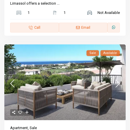
Limassol offers a selection
...
1
1
Not Available
Call
Email
Sale
Available
Apartment
,
Sale