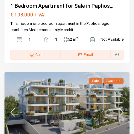
1 Bedroom Apartment for Sale in Paphos,...
€ 198,000
+ VAT
This modern one-bedroom apartment in the Paphos region
combines Mediterranean-style archit
...
2
1
1
52 m
Not Available
Call
Email
Sale
Available