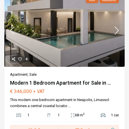
Sale
Available
Apartment
,
Sale
Modern 1 Bedroom Apartment for Sale in ...
€ 346,000
+ VAT
This modern one-bedroom apartment in Neapolis, Limassol
combines a central coastal locatio
...
2
1
1
68 m
1 car