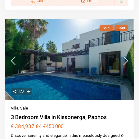
Call
Email
Sale
Sold
Villa
,
Sale
3 Bedroom Villa in Kissonerga, Paphos
€ 384,937.84
€450.000
Discover serenity and elegance in this meticulously designed 3-