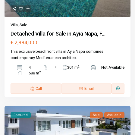
Villa
,
Sale
Detached Villa for Sale in Ayia Napa, F...
€ 2,884,000
This exclusive beachfront villa in Ayia Napa combines
contemporary Mediterranean architect
...
2
4
4
301 m
Not Available
2
588 m
Call
Email
Featured
Sale
Available