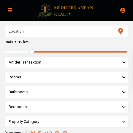
Radius:
12 km
Art der Transaktion
Rooms
Bathrooms
Bedrooms
Property Category
€ 45,000 to € 3,000,000
Price range: