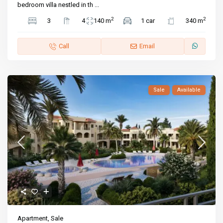
bedroom villa nestled in th
...
2
2
3
4
140 m
1 car
340 m
Call
Email
Sale
Available
Apartment
,
Sale