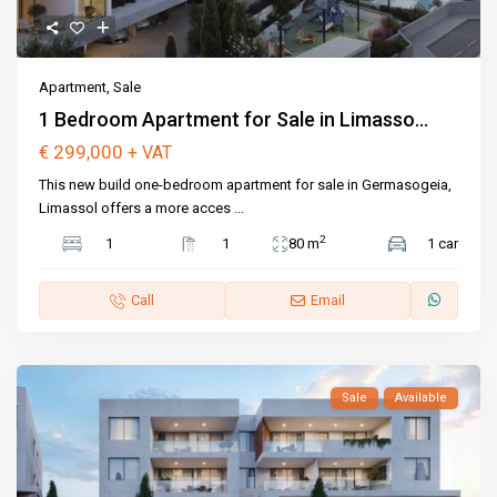
Apartment
,
Sale
1 Bedroom Apartment for Sale in Limasso...
€ 299,000
+ VAT
This new build one-bedroom apartment for sale in Germasogeia,
Limassol offers a more acces
...
2
1
1
80 m
1 car
Call
Email
Sale
Available