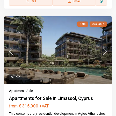
Call
Email
Sale
Available
Apartment
,
Sale
Apartments for Sale in Limassol, Cyprus
€ 315,000
from
+VAT
This contemporary residential development in Agios Athanasios,