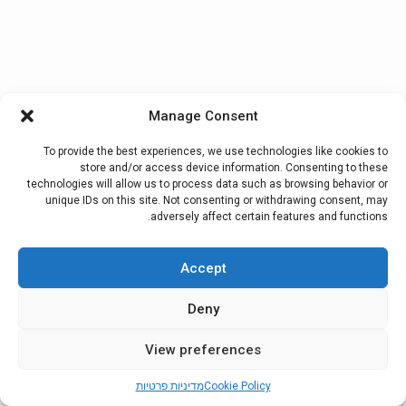
Manage Consent
To provide the best experiences, we use technologies like cookies to
store and/or access device information. Consenting to these
technologies will allow us to process data such as browsing behavior or
unique IDs on this site. Not consenting or withdrawing consent, may
adversely affect certain features and functions.
Accept
Deny
View preferences
מדיניות פרטיות
Cookie Policy